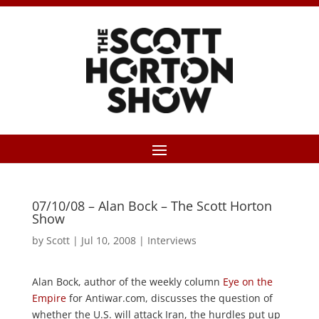
07/10/08 – Alan Bock – The Scott Horton
Show
by
Scott
|
Jul 10, 2008
|
Interviews
Alan Bock, author of the weekly column
Eye on the
Empire
for Antiwar.com, discusses the question of
whether the U.S. will attack Iran, the hurdles put up