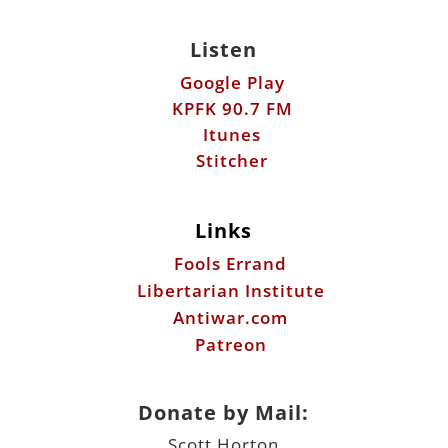
Itunes
Stitcher
Links
Fools Errand
Libertarian Institute
Antiwar.com
Patreon
Donate by Mail:
Scott Horton
612 W. 34th St.
Austin, TX 78705