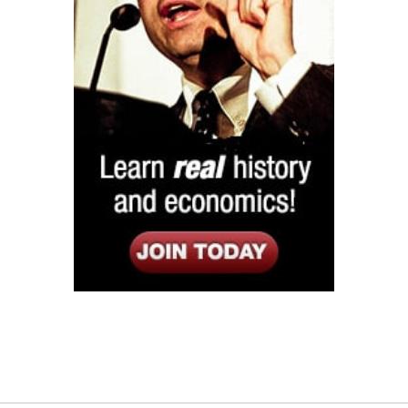
Listen
Google Play
KPFK 90.7 FM