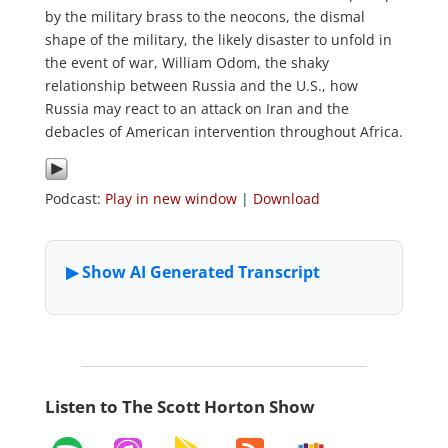
by the military brass to the neocons, the dismal
shape of the military, the likely disaster to unfold in
the event of war, William Odom, the shaky
relationship between Russia and the U.S., how
Russia may react to an attack on Iran and the
debacles of American intervention throughout Africa.
Podcast:
Play in new window
|
Download
Listen to The Scott Horton Show