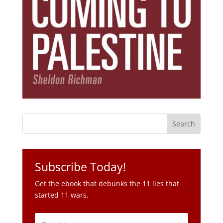
Subscribe Today!
Get the ebook that debunks the 11 lies that
started 11 wars.