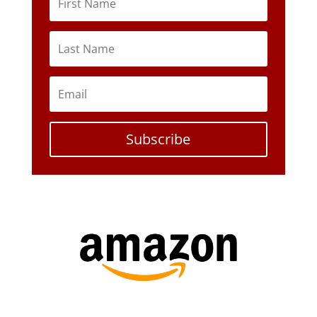
Subscribe