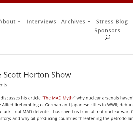
About
Interviews
Archives
Stress Blog
Sponsors
he Scott Horton Show
nts
iscusses his article “
The MAD Myth
;” why nuclear arsenals haven’
e Allied firebombing of German and Japanese cities in WWII; debun
 luck – not MAD detente – has saved us from all-out nuclear war; C
story; and why oil-producing countries threatening the petrodollar