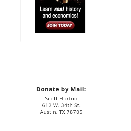
Donate by Mail:
Scott Horton
612 W. 34th St.
Austin, TX 78705