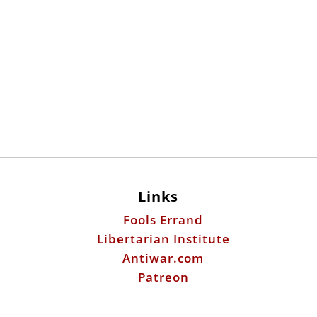
Links
Fools Errand
Libertarian Institute
Antiwar.com
Patreon