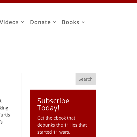
Videos
Donate
Books
Subscribe
t
Today!
king
urtis
Get the ebook that
’s
debunks the 11 lies that
started 11 wars.