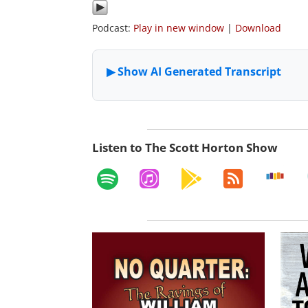
Podcast:
Play in new window
|
Download
Listen to The Scott Horton Show