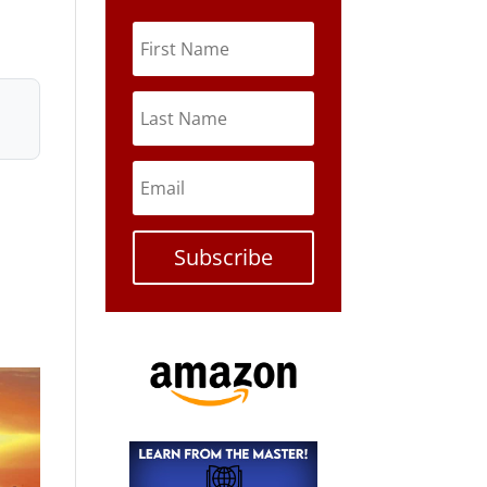
Subscribe