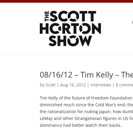
08/16/12 – Tim Kelly – T
by
Scott
|
Aug 16, 2012
|
Interviews
|
8 comme
Tim Kelly of the Future of Freedom Foundation d
diminished much since the Cold War’s end; th
the rationalization for nuking Japan; how dumb
LeMay and other Strangelovian figures in US hi
dominance had better watch their backs.