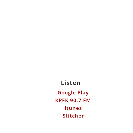
Listen
Google Play
KPFK 90.7 FM
Itunes
Stitcher