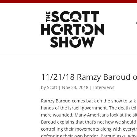
11/21/18 Ramzy Baroud on
by
Scott
|
Nov 23, 2018
|
Interviews
Ramzy Baroud comes back on the show to talk a
hands of the Israeli government. The death tol
more wounded. Many Americans look at the situa
Baroud explains that that’s not how we should b
controlling their movements along with everythin
defending their own border, Baroud asks, why