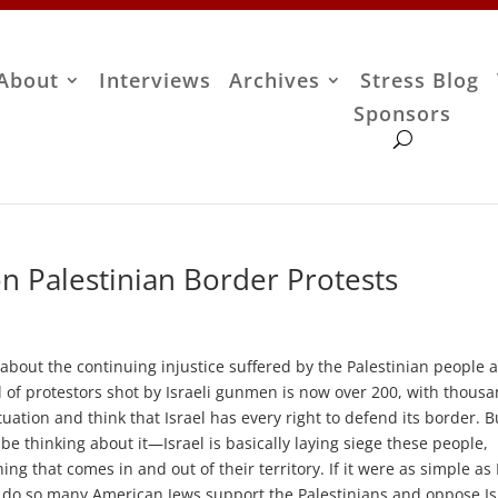
About
Interviews
Archives
Stress Blog
Sponsors
 Palestinian Border Protests
bout the continuing injustice suffered by the Palestinian people a
l of protestors shot by Israeli gunmen is now over 200, with thous
tion and think that Israel has every right to defend its border. B
e thinking about it—Israel is basically laying siege these people,
g that comes in and out of their territory. If it were as simple as 
 do so many American Jews support the Palestinians and oppose Is