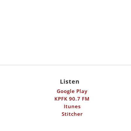
Listen
Google Play
KPFK 90.7 FM
Itunes
Stitcher