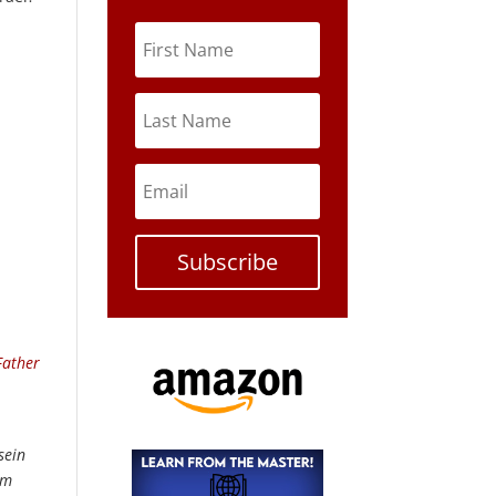
Subscribe
Father
sein
om