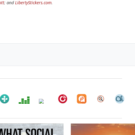
ott
; and
LibertyStickers.com
.