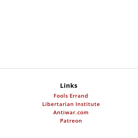
Links
Fools Errand
Libertarian Institute
Antiwar.com
Patreon