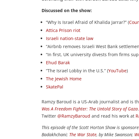
Discussed on the show:
“Why Is Israel Afraid of Khalida Jarrar?” (
Cou
Attica Prison riot
Israeli nation-state law
“Airbnb removes Israeli West Bank settlement 
“In first, UK university divests from firms sup
Ehud Barak
“The Israel Lobby in the U.S.” (
YouTube
)
The Jewish Home
SkatePal
Ramzy Baroud is a US-Arab journalist and is th
Was A Freedom Fighter: The Untold Story of Gaza
Twitter
@RamzyBaroud
and read his work at
R
This episode of the Scott Horton Show is sponsor
Badakhchani;
The War State
, by Mike Swanson;
Wa