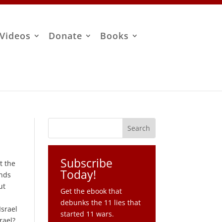
Videos
Donate
Books
Subscribe
t the
Today!
ands
ut
Get the ebook that
debunks the 11 lies that
Israel
started 11 wars.
rael?