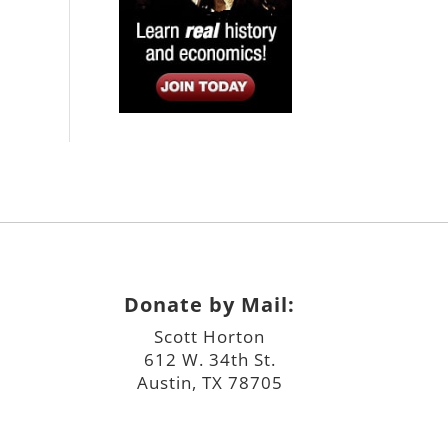
Donate by Mail:
Scott Horton
612 W. 34th St.
Austin, TX 78705