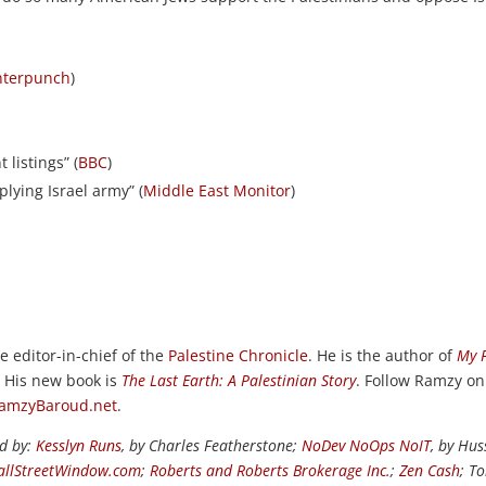
nterpunch
)
listings” (
BBC
)
plying Israel army” (
Middle East Monitor
)
e editor-in-chief of the
Palestine Chronicle
. He is the author of
My 
. His new book is
The Last Earth: A Palestinian Story
. Follow Ramzy on
amzyBaroud.net
.
ed by:
Kesslyn Runs
, by Charles Featherstone;
NoDev NoOps NoIT
, by Hus
llStreetWindow.com
;
Roberts and Roberts Brokerage Inc.
;
Zen Cash
; T