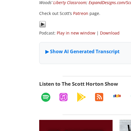
Woods’
Liberty Classroom
;
ExpandDesigns.com/Sc
Check out Scott’s
Patreon
page.
Podcast:
Play in new window
|
Download
Listen to The Scott Horton Show