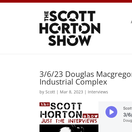
3/6/23 Douglas Macgregor
Industrial Complex
by
Scott
|
Mar 8, 2023
|
Interviews