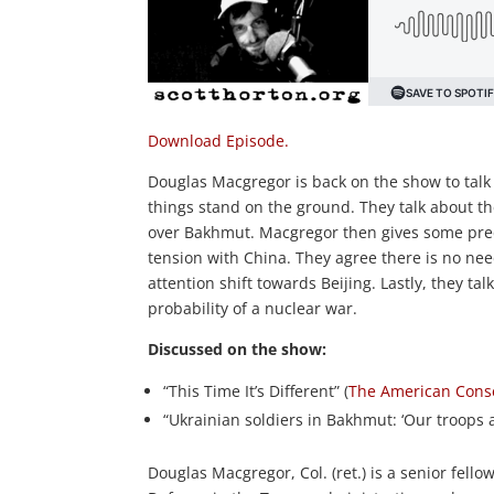
Download Episode.
Douglas Macgregor is back on the show to talk
things stand on the ground. They talk about t
over Bakhmut. Macgregor then gives some predic
tension with China. They agree there is no ne
attention shift towards Beijing. Lastly, they t
probability of a nuclear war.
Discussed on the show:
“This Time It’s Different” (
The American Cons
“Ukrainian soldiers in Bakhmut: ‘Our troops a
Douglas Macgregor, Col. (ret.) is a senior fello