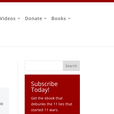
Videos
Donate
Books
Subscribe
Today!
Get the ebook that
debunks the 11 lies that
started 11 wars.