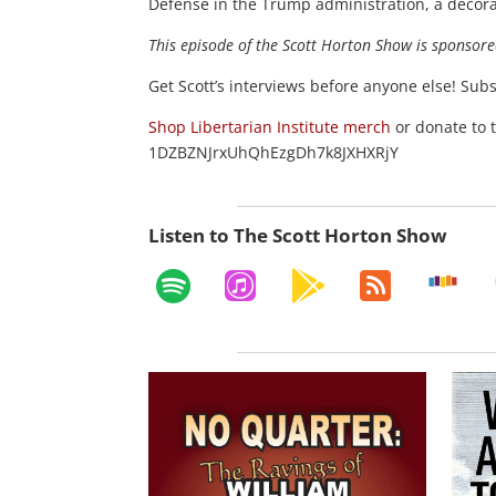
Defense in the Trump administration, a decora
This episode of the Scott Horton
Show
is sponsore
Get Scott’s interviews before anyone else! Sub
Shop Libertarian Institute merch
or donate to 
1DZBZNJrxUhQhEzgDh7k8JXHXRjY
Listen to The Scott Horton Show