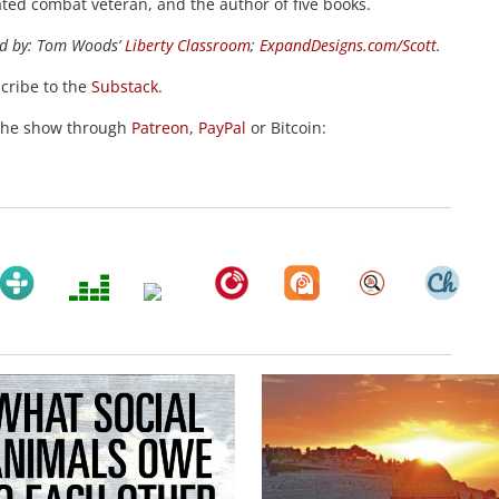
ted combat veteran, and the author of five books.
d by:
Tom Woods’
Liberty Classroom
;
ExpandDesigns.com/Scott
.
scribe to the
Substack
.
the show through
Patreon
,
PayPal
or Bitcoin: