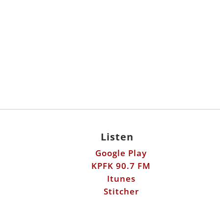
Listen
Google Play
KPFK 90.7 FM
Itunes
Stitcher