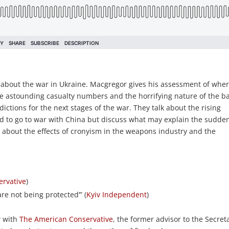
 about the war in Ukraine. Macgregor gives his assessment of whe
he astounding casualty numbers and the horrifying nature of the ba
tions for the next stages of the war. They talk about the rising
ed to go to war with China but discuss what may explain the sudde
alk about the effects of cronyism in the weapons industry and the
ervative
)
re not being protected’” (
Kyiv Independent
)
w with
The American Conservative
, the former advisor to the Secret