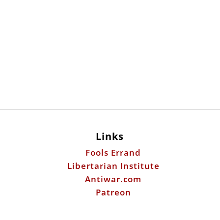
Links
Fools Errand
Libertarian Institute
Antiwar.com
Patreon