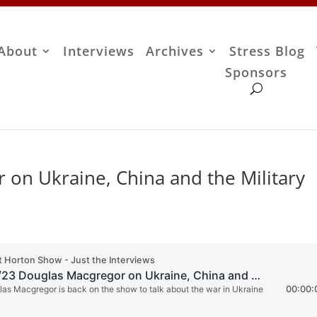
About
Interviews
Archives
Stress Blog
Sponsors
 on Ukraine, China and the Military