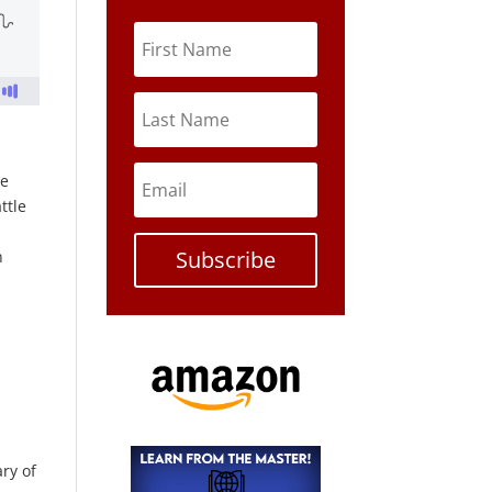
re
ttle
Subscribe
n
ary of