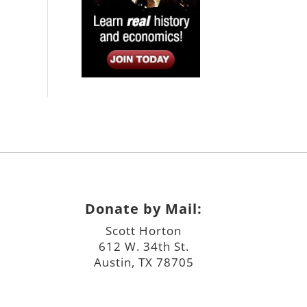
Donate by Mail:
Scott Horton
612 W. 34th St.
Austin, TX 78705