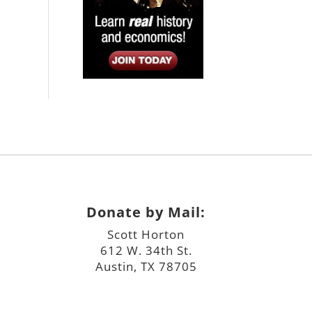
Donate by Mail:
Scott Horton
612 W. 34th St.
Austin, TX 78705