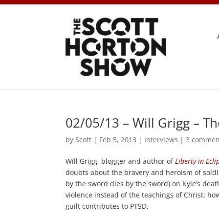
02/05/13 – Will Grigg – T
by
Scott
|
Feb 5, 2013
|
Interviews
|
3 commen
Will Grigg, blogger and author of
Liberty in Ecli
doubts about the bravery and heroism of soldie
by the sword dies by the sword) on Kyle’s dea
violence instead of the teachings of Christ; 
guilt contributes to PTSD.