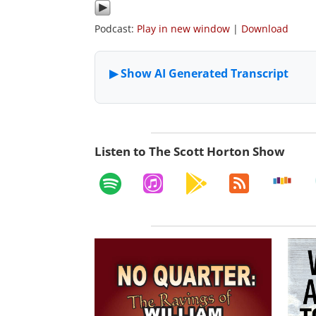
Podcast:
Play in new window
|
Download
Listen to The Scott Horton Show