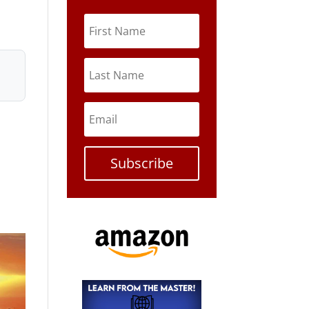
Subscribe