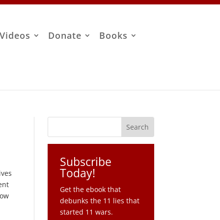
Videos
Donate
Books
Subscribe
Today!
ives
ent
Get the ebook that
how
debunks the 11 lies that
started 11 wars.