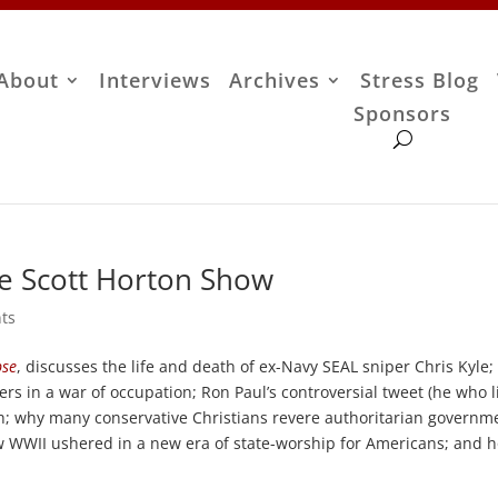
About
Interviews
Archives
Stress Blog
Sponsors
he Scott Horton Show
ts
pse
, discusses the life and death of ex-Navy SEAL sniper Chris Kyle;
rs in a war of occupation; Ron Paul’s controversial tweet (he who l
th; why many conservative Christians revere authoritarian governm
how WWII ushered in a new era of state-worship for Americans; and 