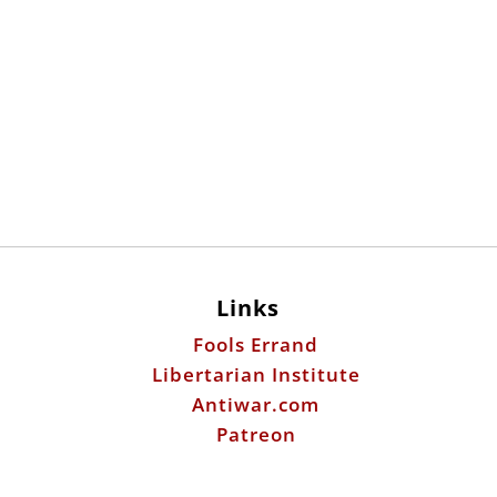
Links
Fools Errand
Libertarian Institute
Antiwar.com
Patreon