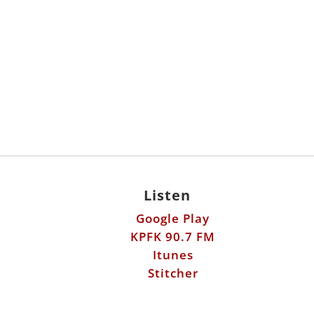
Listen
Google Play
KPFK 90.7 FM
Itunes
Stitcher