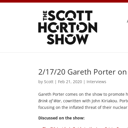
2/17/20 Gareth Porter on t
by
Scott
|
Feb 21, 2020
|
Interviews
Gareth Porter comes on the show to promote 
Brink of War
, cowritten with John Kiriakou. Port
focusing on the inflated threat of their nuclea
Discussed on the show: