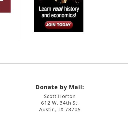
Donate by Mail:
Scott Horton
612 W. 34th St.
Austin, TX 78705