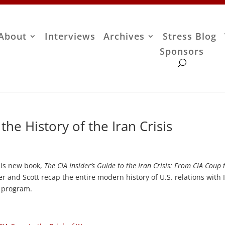
About
Interviews
Archives
Stress Blog
Sponsors
he History of the Iran Crisis
his new book,
The CIA Insider’s Guide to the Iran Crisis: From CIA Coup 
er and Scott recap the entire modern history of U.S. relations with 
r program.