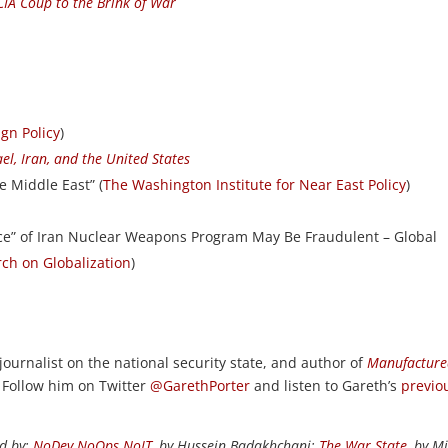
 CIA Coup to the Brink of War
ign Policy
)
ael, Iran, and the United States
e Middle East” (
The Washington Institute for Near East Policy
)
ce” of Iran Nuclear Weapons Program May Be Fraudulent – Global
rch on Globalization
)
 journalist on the national security state, and author of
Manufactur
. Follow him on Twitter
@GarethPorter
and listen to Gareth’s
previo
ed by:
NoDev NoOps NoIT
, by Hussein Badakhchani;
The War State
, by M