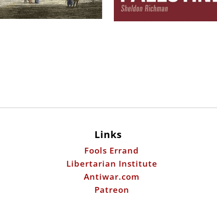
Links
Fools Errand
Libertarian Institute
Antiwar.com
Patreon