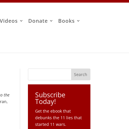
Videos
Donate
Books
Subscribe
to the
Today!
Iran,
Get the ebook that
debunks the 11 lies that
started 11 wars.