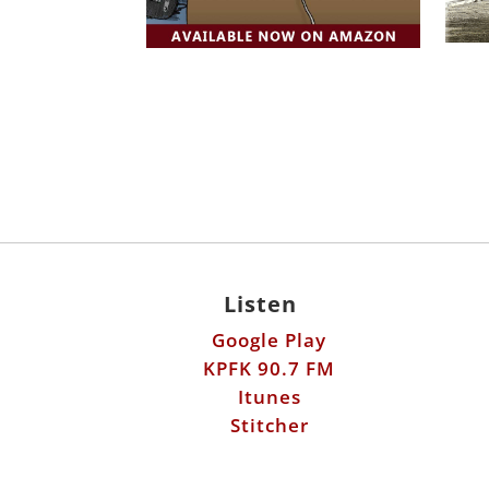
Listen
Google Play
KPFK 90.7 FM
Itunes
Stitcher