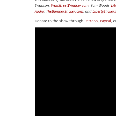
Swanson;
WallStreetWindow.com
; Tom Woods’
Li
Audio
;
TheBumperSticker.com
; and
LibertySticker
Donate to the show through
Patreon
,
PayPal
, 