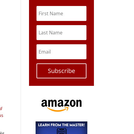
Subscribe
ed
us
ike