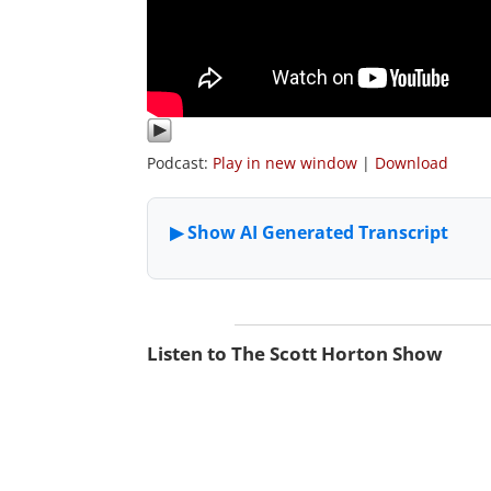
Podcast:
Play in new window
|
Download
Listen to The Scott Horton Show