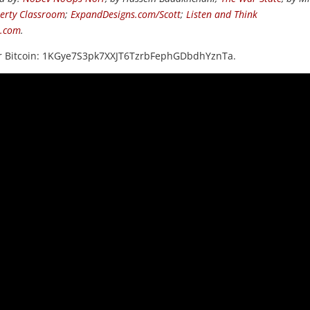
berty Classroom
;
ExpandDesigns.com/Scott
;
Listen and Think
s.com
.
or Bitcoin: 1KGye7S3pk7XXJT6TzrbFephGDbdhYznTa.