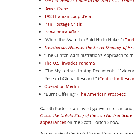
The CIA Insider’s Guide to the Iran Crisis: From
Devil’s Game
1953 Iranian coup d’état
Iran Hostage Crisis
Iran-Contra Affair
“When the Ayatollah Said No to Nukes” (
Fore
Treacherous Alliance: The Secret Dealings of Isr
“The Clinton Administration’s Approach to th
The U.S. invades Panama
“The Mysterious Laptop Documents: “Eviden
ResearchGlobal Research” (
Centre for Resea
Operation Merlin
“Burnt Offering” (
The American Prospect
)
Gareth Porter is an investigative historian and
Crisis: The Untold Story of the Iran Nuclear Scare
appearances
on the Scott Horton Show.
This episode of the Scott Horton Show is sponsor