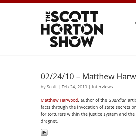
02/24/10 – Matthew Harw
by
Scott
|
Feb 24, 2010
|
Interviews
Matthew Harwood
, author of the
Guardian
artic
facts through the invocation of state secrets p
for torturers within the justice system and th
dragnet.