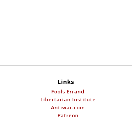
Links
Fools Errand
Libertarian Institute
Antiwar.com
Patreon