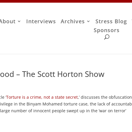
About
Interviews
Archives
Stress Blog
Sponsors
ood – The Scott Horton Show
le ‘
Torture is a crime, not a state secret
,’ discusses the obfuscation
rivilege in the Binyam Mohamed torture case, the lack of accountabi
e large number of innocent people swept up in the ‘war on terror’