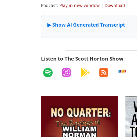
Podcast:
Play in new window
|
Download
Listen to The Scott Horton Show