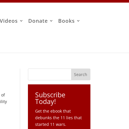
Videos
Donate
Books
Subscribe
 of
Today!
lity
Get the ebook that
debunks the 11 lies that
started 11 wars.