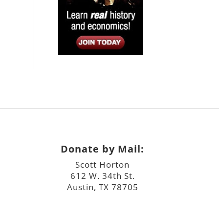
Donate by Mail:
Scott Horton
612 W. 34th St.
Austin, TX 78705