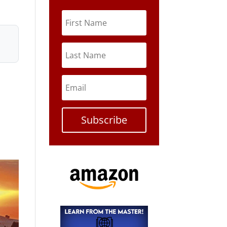
Subscribe