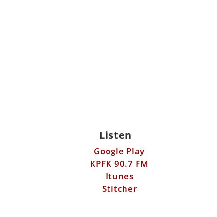
Listen
Google Play
KPFK 90.7 FM
Itunes
Stitcher