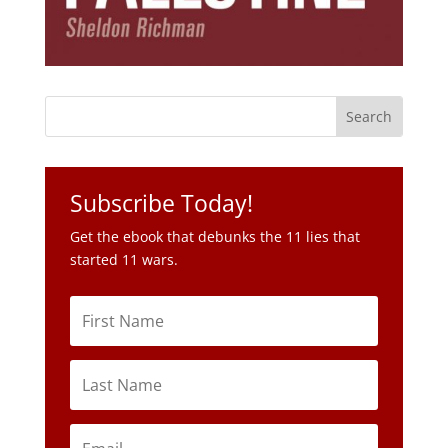
Subscribe Today!
Get the ebook that debunks the 11 lies that
started 11 wars.
Subscribe