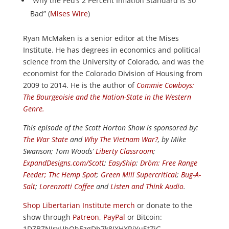
“Why the Fed’s 2 Percent Inflation Standard Is So
Bad” (
Mises Wire
)
Ryan McMaken is a senior editor at the Mises
Institute. He has degrees in economics and political
science from the University of Colorado, and was the
economist for the Colorado Division of Housing from
2009 to 2014. He is the author of
Commie Cowboys:
The Bourgeoisie and the Nation-State in the Western
Genre.
This episode of the Scott Horton
Show
is sponsored by:
The War State
and
Why The Vietnam War?
, by Mike
Swanson; Tom Woods’
Liberty Classroom
;
ExpandDesigns.com/Scott
;
EasyShip
;
Dröm
;
Free Range
Feeder
;
Thc Hemp Spot
;
Green Mill Supercritical
;
Bug-A-
Salt
;
Lorenzotti Coffee
and
Listen and Think Audio
.
Shop Libertarian Institute merch
or donate to the
show through
Patreon
,
PayPal
or Bitcoin:
1DZBZNJrxUhQhEzgDh7k8JXHXRjYu5tZiG.