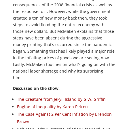
consequences of the 2008 financial crisis as well as
the response to it. However, while the government
created a ton of new money back then, they took
steps to avoid flooding the entire economy with
those new dollars. But McMaken explains that those
steps have been absent during the aggressive
money printing that’s occurred since the pandemic
began. Something that has likely played a major role
in the inflating prices of goods we are seeing now.
Lastly, McMaken touches on what’s going on with the
national labor shortage and why it’s surprising
him.
Discussed on the show:
The Creature from Jekyll Island by G.W. Griffin
Engine of Inequality by Karen Petrou
The Case Against 2 Per Cent Inflation by Brendon
Brown