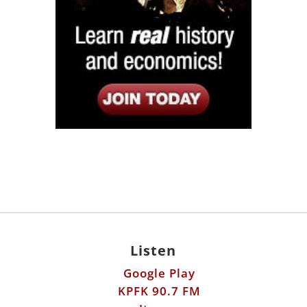
Listen
Google Play
KPFK 90.7 FM
Itunes
Stitcher
Links