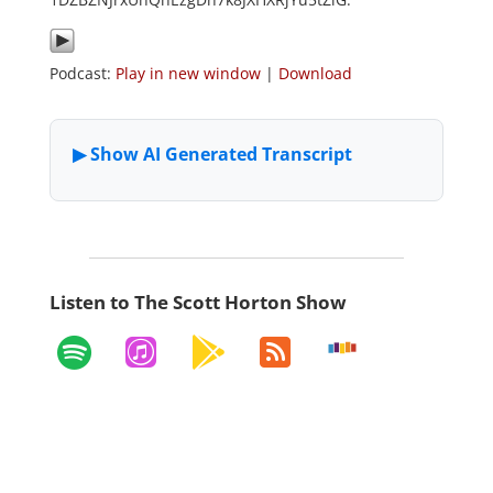
Podcast:
Play in new window
|
Download
Listen to The Scott Horton Show