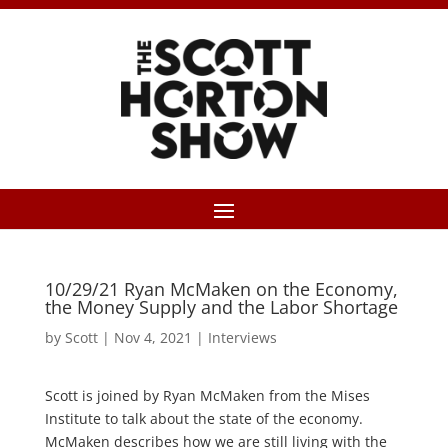
10/29/21 Ryan McMaken on the Economy,
the Money Supply and the Labor Shortage
by
Scott
|
Nov 4, 2021
|
Interviews
Scott is joined by Ryan McMaken from the Mises
Institute to talk about the state of the economy.
McMaken describes how we are still living with the