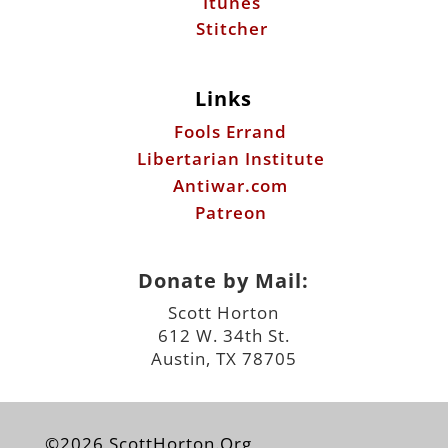
Fools Errand
Libertarian Institute
Antiwar.com
Patreon
Donate by Mail:
Scott Horton
612 W. 34th St.
Austin, TX 78705
©2026 ScottHorton.Org