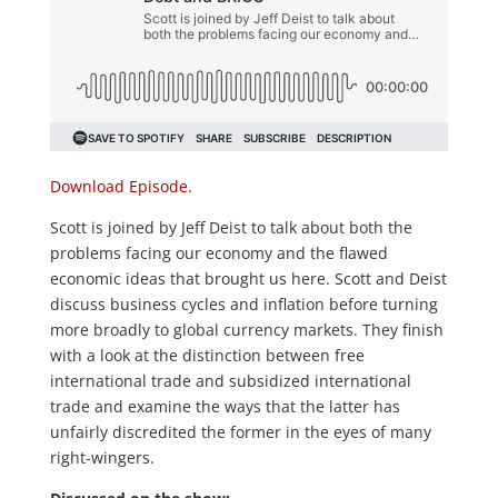
Download Episode.
Scott is joined by Jeff Deist to talk about both the
problems facing our economy and the flawed
economic ideas that brought us here. Scott and Deist
discuss business cycles and inflation before turning
more broadly to global currency markets. They finish
with a look at the distinction between free
international trade and subsidized international
trade and examine the ways that the latter has
unfairly discredited the former in the eyes of many
right-wingers.