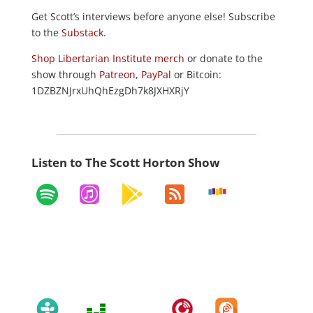
Get Scott’s interviews before anyone else! Subscribe
to the
Substack
.
Shop Libertarian Institute merch
or donate to the
show through
Patreon
,
PayPal
or Bitcoin:
1DZBZNJrxUhQhEzgDh7k8JXHXRjY
Listen to The Scott Horton Show