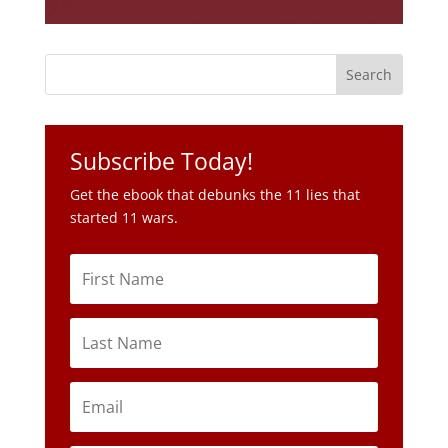
Subscribe Today!
Get the ebook that debunks the 11 lies that
started 11 wars.
Subscribe