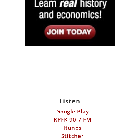
Listen
Google Play
KPFK 90.7 FM
Itunes
Stitcher
Links
Fools Errand
Libertarian Institute