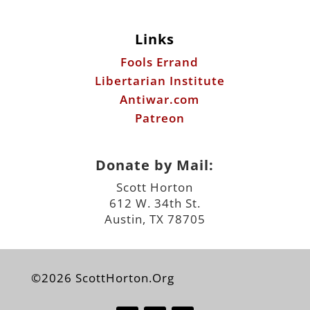
Antiwar.com
Patreon
Donate by Mail:
Scott Horton
612 W. 34th St.
Austin, TX 78705
©2026 ScottHorton.Org