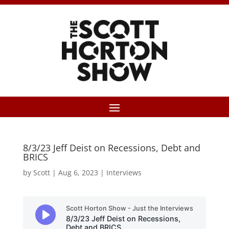
8/3/23 Jeff Deist on Recessions, Debt and
BRICS
by
Scott
|
Aug 6, 2023
|
Interviews