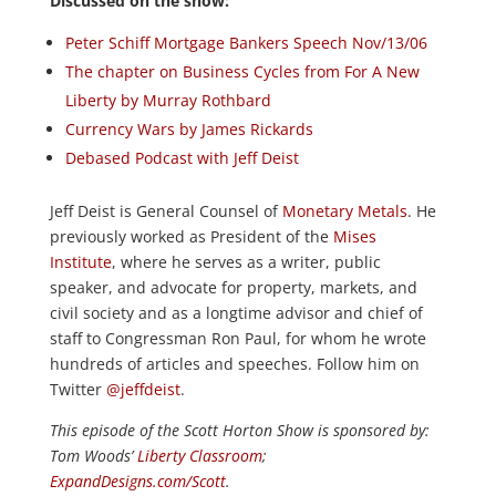
Discussed on the show:
Peter Schiff Mortgage Bankers Speech Nov/13/06
The chapter on Business Cycles from For A New
Liberty by Murray Rothbard
Currency Wars by James Rickards
Debased Podcast with Jeff Deist
Jeff Deist is General Counsel of
Monetary Metals
. He
previously worked as President of the
Mises
Institute
, where he serves as a writer, public
speaker, and advocate for property, markets, and
civil society and as a longtime advisor and chief of
staff to Congressman Ron Paul, for whom he wrote
hundreds of articles and speeches. Follow him on
Twitter
@jeffdeist
.
This episode of the Scott Horton
Show
is sponsored by:
Tom Woods’
Liberty Classroom
;
ExpandDesigns.com/Scott
.