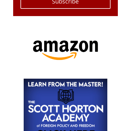
Subscribe