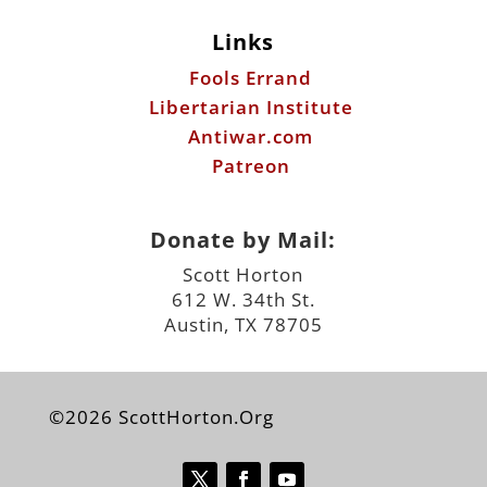
Links
Fools Errand
Libertarian Institute
Antiwar.com
Patreon
Donate by Mail:
Scott Horton
612 W. 34th St.
Austin, TX 78705
©2026 ScottHorton.Org