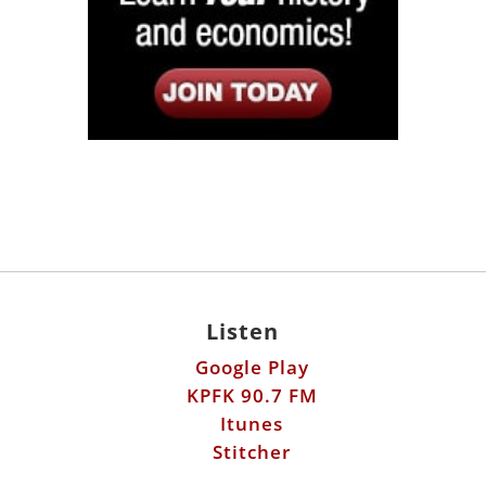
Listen
Google Play
KPFK 90.7 FM
Itunes
Stitcher