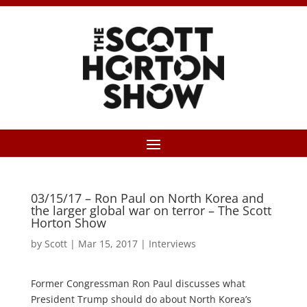
03/15/17 – Ron Paul on North Korea and
the larger global war on terror – The Scott
Horton Show
by
Scott
|
Mar 15, 2017
|
Interviews
Former Congressman Ron Paul discusses what
President Trump should do about North Korea’s