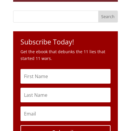
Subscribe Today!
Get the ebook that debunks the 11 lies that
started 11 wars.