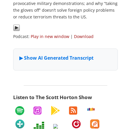
provocative military demonstrations; and why “taking
the gloves off” doesn’t solve foreign policy problems
or reduce terrorism threats to the US.
Podcast:
Play in new window
|
Download
Listen to The Scott Horton Show