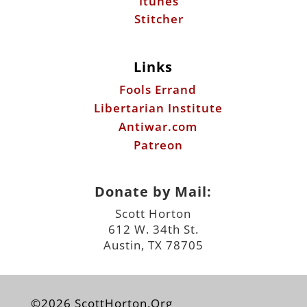
Itunes
Stitcher
Links
Fools Errand
Libertarian Institute
Antiwar.com
Patreon
Donate by Mail:
Scott Horton
612 W. 34th St.
Austin, TX 78705
©2026 ScottHorton.Org