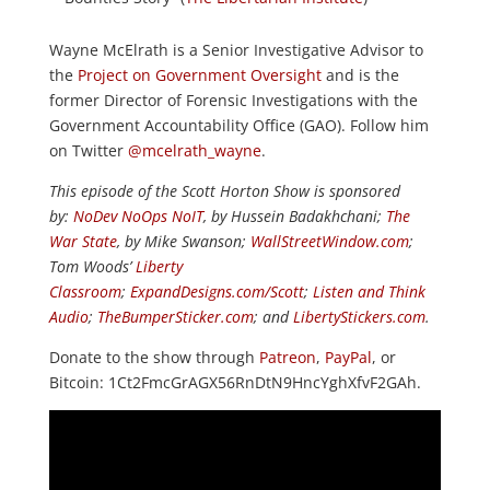
Wayne McElrath is a Senior Investigative Advisor to
the
Project on Government Oversight
and is the
former Director of Forensic Investigations with the
Government Accountability Office (GAO). Follow him
on Twitter
@mcelrath_wayne
.
This episode of the Scott Horton Show is sponsored
by:
NoDev NoOps NoIT
, by Hussein Badakhchani;
The
War State
, by Mike Swanson;
WallStreetWindow.com
;
Tom Woods’
Liberty
Classroom
;
ExpandDesigns.com/Scott
;
Listen and Think
Audio
;
TheBumperSticker.com
; and
LibertyStickers.com
.
Donate to the show through
Patreon
,
PayPal
, or
Bitcoin: 1Ct2FmcGrAGX56RnDtN9HncYghXfvF2GAh.