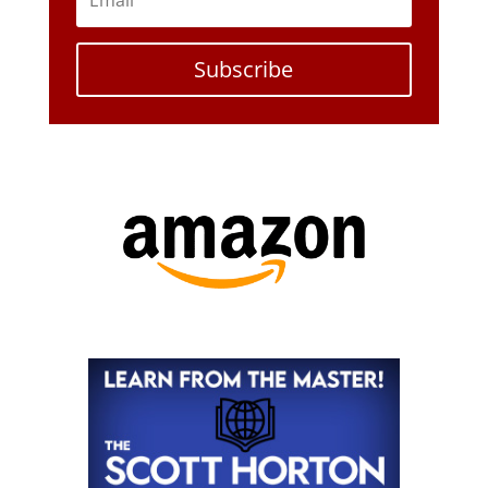
Subscribe