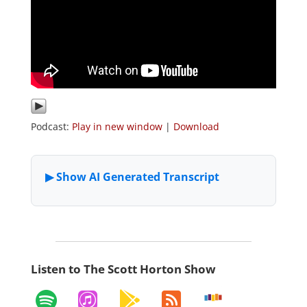
Podcast:
Play in new window
|
Download
Listen to The Scott Horton Show