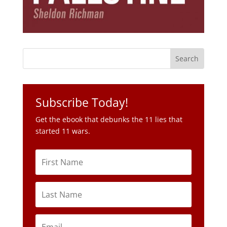
Subscribe Today!
Get the ebook that debunks the 11 lies that
started 11 wars.