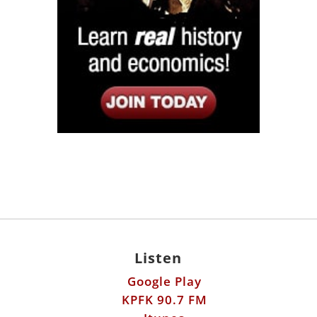
Listen
Google Play
KPFK 90.7 FM