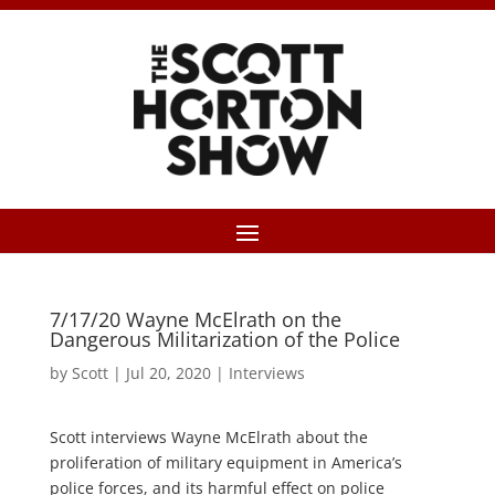
7/17/20 Wayne McElrath on the
Dangerous Militarization of the Police
by
Scott
|
Jul 20, 2020
|
Interviews
Scott interviews Wayne McElrath about the
proliferation of military equipment in America’s
police forces, and its harmful effect on police