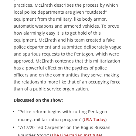
practices. McElrath describes the process by which
local police departments are given “outdated”
equipment from the military, like body armor,
automatic weapons and armored vehicles. To prove
how alarmingly easy it is to get hold of this
equipment, McElrath and his team created a fake
police department and submitted deliberately vague
and spurious requests to the Pentagon, which were
approved. McElrath contends that this militarization
has a powerful effect on the psyches of police
officers and on the communities they serve, making
the relationship more like that of an occupying force
than of a public service organization.
Discussed on the show:
“Police reform begins with cutting Pentagon
money, militarization program” (
USA Today
)
“7/17/20 Ted Carpenter on the Bogus Russian
Bounties Story” (
The Libertarian Institute
)