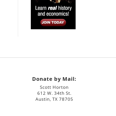
Donate by Mail:
Scott Horton
612 W. 34th St.
Austin, TX 78705