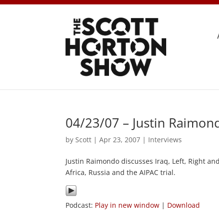
04/23/07 – Justin Raimon
by
Scott
|
Apr 23, 2007
|
Interviews
Justin Raimondo discusses Iraq, Left, Right an
Africa, Russia and the AIPAC trial.
Podcast:
Play in new window
|
Download