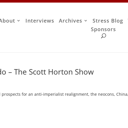
About
Interviews
Archives
Stress Blog
Sponsors
do – The Scott Horton Show
d prospects for an anti-imperialist realignment, the neocons, China