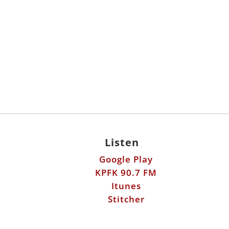
Listen
Google Play
KPFK 90.7 FM
Itunes
Stitcher