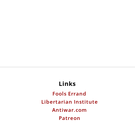
Links
Fools Errand
Libertarian Institute
Antiwar.com
Patreon