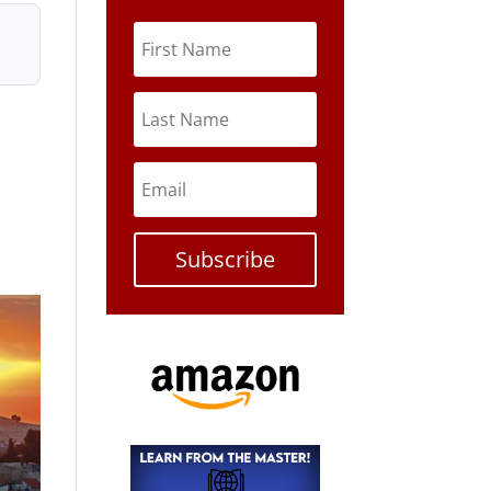
Subscribe