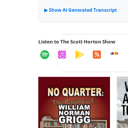
Listen to The Scott Horton Show