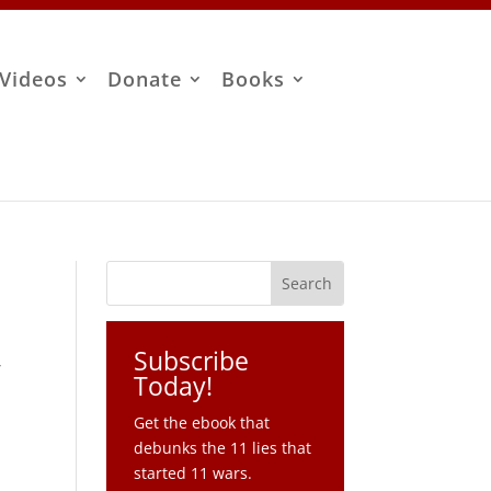
Videos
Donate
Books
Subscribe
,
Today!
Get the ebook that
debunks the 11 lies that
started 11 wars.