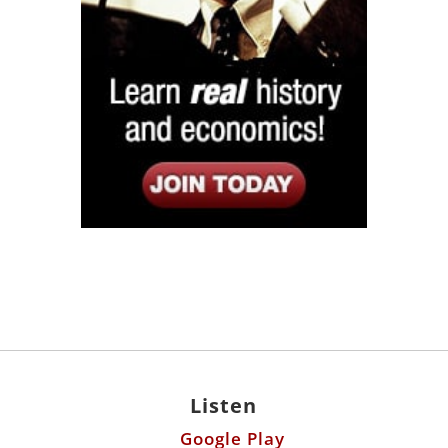
Listen
Google Play
KPFK 90.7 FM
Itunes
Stitcher