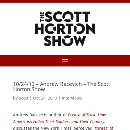
10/24/13 – Andrew Bacevich – The Scott
Horton Show
by
Scott
|
Oct 24, 2013
|
Interviews
Andrew Bacevich, author of
Breach of Trust: How
Americans Failed Their Soldiers and Their Country
,
discusses the New York Times’ perceived
“threat” of