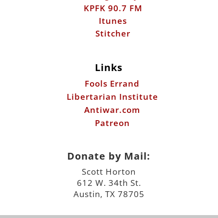
Links
Fools Errand
Libertarian Institute
Antiwar.com
Patreon
Donate by Mail:
Scott Horton
612 W. 34th St.
Austin, TX 78705
©2026 ScottHorton.Org