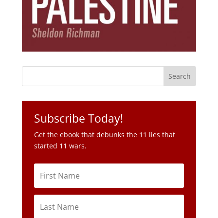
Subscribe Today!
Get the ebook that debunks the 11 lies that
started 11 wars.
Subscribe