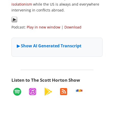
isolationism
while the US is always and everywhere
intervening in conflicts abroad.
Podcast:
Play in new window
|
Download
Listen to The Scott Horton Show