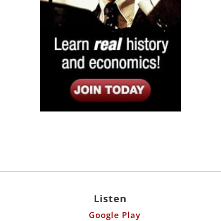
Listen
Google Play