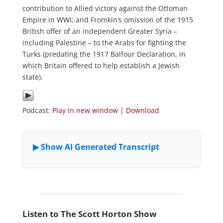
contribution to Allied victory against the Ottoman
Empire in WWI; and Fromkin’s omission of the 1915
British offer of an independent Greater Syria –
including Palestine – to the Arabs for fighting the
Turks (predating the 1917 Balfour Declaration, in
which Britain offered to help establish a Jewish
state).
Podcast:
Play in new window
|
Download
Listen to The Scott Horton Show