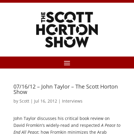
07/16/12 – John Taylor – The Scott Horton
Show
by
Scott
|
Jul 16, 2012
|
Interviews
John Taylor discusses his critical book review on
David Fromkin’s widely-read and respected
A Peace to
End All Peace
; how Fromkin minimizes the Arab