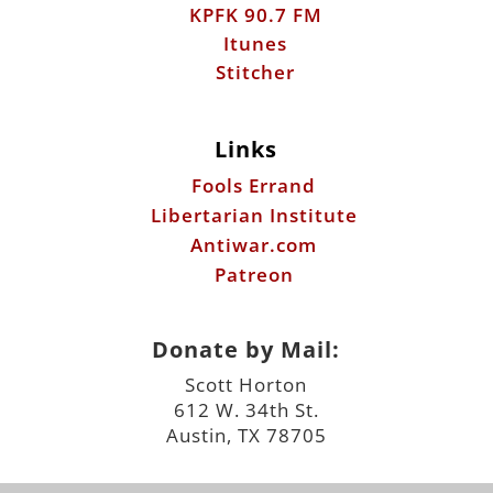
KPFK 90.7 FM
Itunes
Stitcher
Links
Fools Errand
Libertarian Institute
Antiwar.com
Patreon
Donate by Mail:
Scott Horton
612 W. 34th St.
Austin, TX 78705