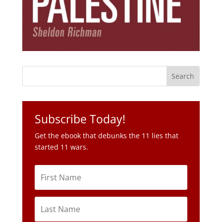
Subscribe Today!
Get the ebook that debunks the 11 lies that
started 11 wars.