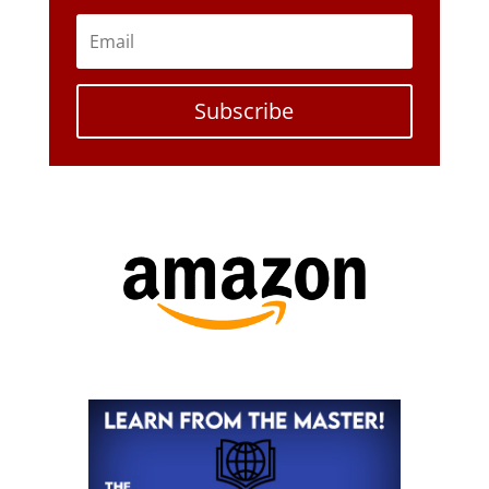
Subscribe