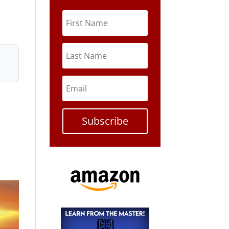
Subscribe