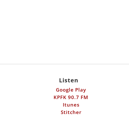
Listen
Google Play
KPFK 90.7 FM
Itunes
Stitcher