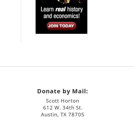
Donate by Mail:
Scott Horton
612 W. 34th St.
Austin, TX 78705