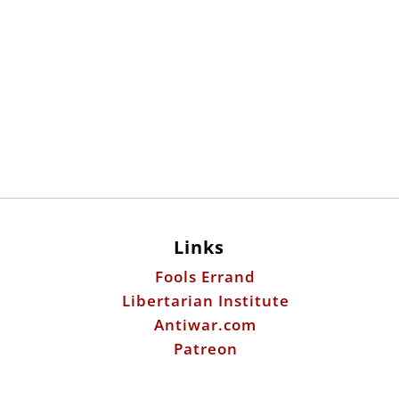
Links
Fools Errand
Libertarian Institute
Antiwar.com
Patreon