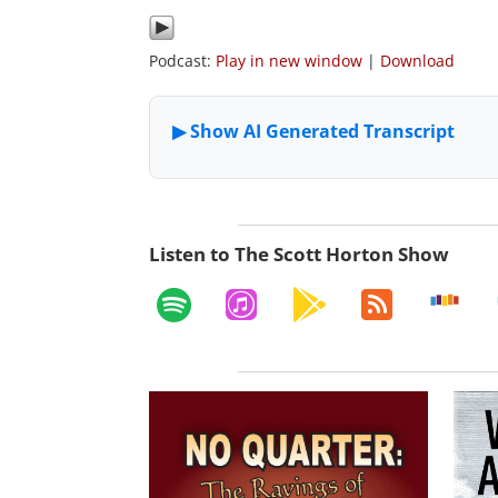
Podcast:
Play in new window
|
Download
Listen to The Scott Horton Show