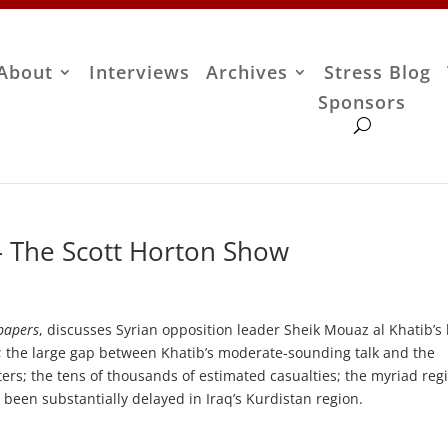
About
Interviews
Archives
Stress Blog
Sponsors
– The Scott Horton Show
papers
, discusses Syrian opposition leader Sheik Mouaz al Khatib’s 
 the large gap between Khatib’s moderate-sounding talk and the
ers; the tens of thousands of estimated casualties; the myriad reg
s been substantially delayed in Iraq’s Kurdistan region.