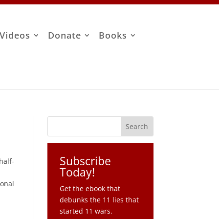
Videos
Donate
Books
Subscribe
half-
Today!
ional
Get the ebook that
debunks the 11 lies that
started 11 wars.