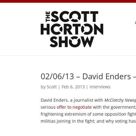
02/06/13 – David Enders 
by
Scott
|
Feb 6, 2013
|
Interviews
David Enders, a journalist with
McClatchy News
serious
offer to negotiate
with the government;
frightening extremism of some opposition fight
militias joining in the fight; and why voting ha