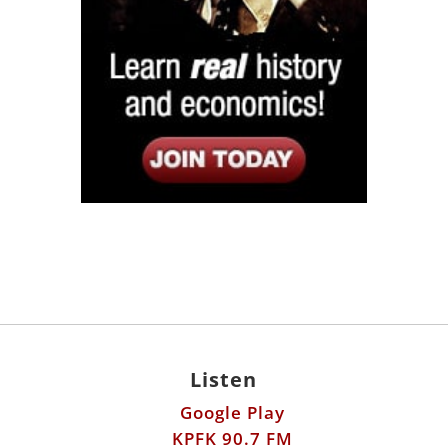
Listen
Google Play
KPFK 90.7 FM