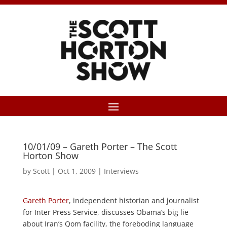
10/01/09 – Gareth Porter – The Scott
Horton Show
by
Scott
|
Oct 1, 2009
|
Interviews
Gareth Porter
, independent historian and journalist
for Inter Press Service, discusses Obama’s big lie
about Iran’s Qom facility, the foreboding language