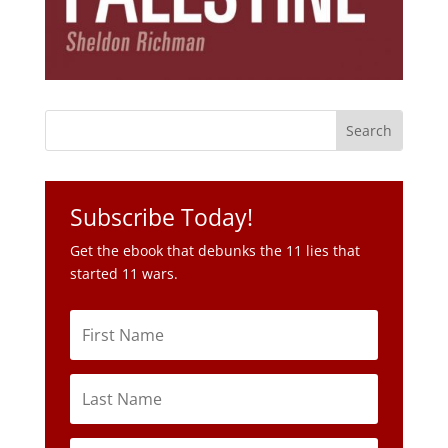
Subscribe Today!
Get the ebook that debunks the 11 lies that
started 11 wars.