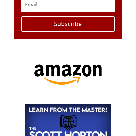
Subscribe