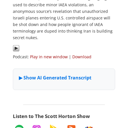
used to describe minor IAEA violations, an
anonymous source’s revelation that unauthorized
Israeli planes entering U.S. controlled airspace will
be shot down and how people ignorant of IAEA
terminology are duped into thinking Iran is building
secret nukes.
Podcast:
Play in new window
|
Download
Listen to The Scott Horton Show