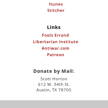
Itunes
Stitcher
Links
Fools Errand
Libertarian Institute
Antiwar.com
Patreon
Donate by Mail:
Scott Horton
612 W. 34th St.
Austin, TX 78705