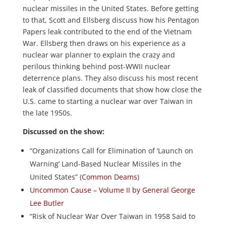
nuclear missiles in the United States. Before getting
to that, Scott and Ellsberg discuss how his Pentagon
Papers leak contributed to the end of the Vietnam
War. Ellsberg then draws on his experience as a
nuclear war planner to explain the crazy and
perilous thinking behind post-WWII nuclear
deterrence plans. They also discuss his most recent
leak of classified documents that show how close the
U.S. came to starting a nuclear war over Taiwan in
the late 1950s.
Discussed on the show:
“Organizations Call for Elimination of ‘Launch on
Warning’ Land-Based Nuclear Missiles in the
United States” (
Common Deams
)
Uncommon Cause – Volume II by General George
Lee Butler
“Risk of Nuclear War Over Taiwan in 1958 Said to