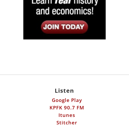
Listen
Google Play
KPFK 90.7 FM
Itunes
Stitcher