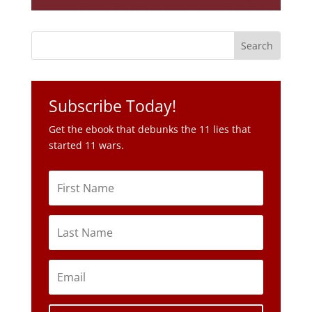
Subscribe Today!
Get the ebook that debunks the 11 lies that
started 11 wars.