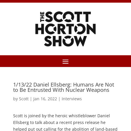
1/13/22 Daniel Ellsberg: Humans Are Not
to Be Entrusted With Nuclear Weapons
by
Scott
|
Jan 16, 2022
|
Interviews
Scott is joined by the heroic whistleblower Daniel
Ellsberg to talk about a recent press release he
helped put out calling for the abolition of land-based