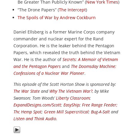
Be Greater Than Publicly Known” (
New York Times
)
“The Drone Papers” (
The Intercept
)
The Spoils of War by Andrew Cockburn
Daniel Ellsberg is a former Marine Corps company
commander and nuclear expert for the Rand
Corporation. He is the leaker behind the Pentagon
Papers, which revealed the truth behind the Vietnam
War. He is the author of
Secrets: A Memoir of Vietnam
and the Pentagon Papers
and
The Doomsday Machine:
Confessions of a Nuclear War Planner
.
This episode of the Scott Horton
Show
is sponsored by:
The War State
and
Why The Vietnam War?
, by Mike
Swanson; Tom Woods’
Liberty Classroom
;
ExpandDesigns.com/Scott
;
EasyShip
;
Free Range Feeder
;
Thc Hemp Spot
;
Green Mill Supercritical
;
Bug-A-Salt
and
Listen and Think Audio
.