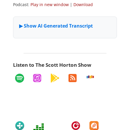
Podcast:
Play in new window
|
Download
Listen to The Scott Horton Show