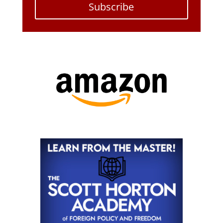
Subscribe