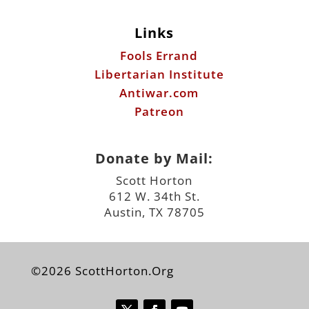
Links
Fools Errand
Libertarian Institute
Antiwar.com
Patreon
Donate by Mail:
Scott Horton
612 W. 34th St.
Austin, TX 78705
©2026 ScottHorton.Org