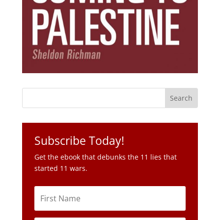
Subscribe Today!
Get the ebook that debunks the 11 lies that
started 11 wars.