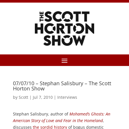
07/07/10 – Stephan Salisbury – The Scott
Horton Show
by
Scott
|
Jul 7, 2010
|
Interviews
Stephan Salisbury, author of
Mohamed’s Ghosts: An
American Story of Love and Fear in the Homeland
,
discusses
the sordid history
of bogus domestic