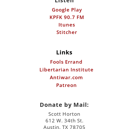
Listen
Google Play
KPFK 90.7 FM
Itunes
Stitcher
Links
Fools Errand
Libertarian Institute
Antiwar.com
Patreon
Donate by Mail:
Scott Horton
612 W. 34th St.
Austin, TX 78705