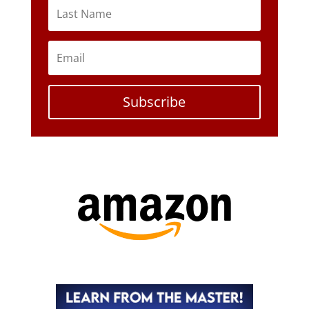
Subscribe