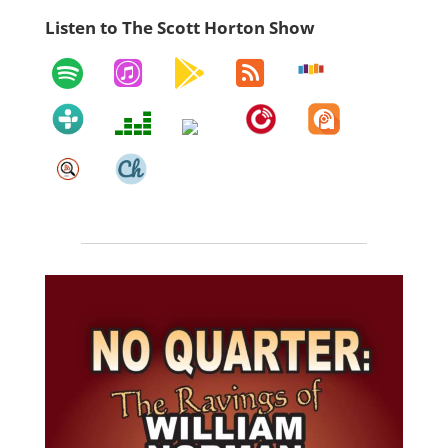
Listen to The Scott Horton Show