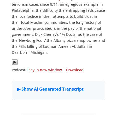
terrorism cases since 9/11, an egregious example in
Philadelphia, the difficulty the entrapping feds cause
the local police in their attempts to build trust in
their local Muslim communities, the long history of
undercover provocateurs in the pay of the national
government, Dick Cheney’s 1% Doctrine, the case of
the ‘Newburg Four,’ the Albany pizza shop owner and
the FBI’s killing of Luqman Ameen Abdullah in
Dearborn, Michigan.
Podcast:
Play in new window
|
Download