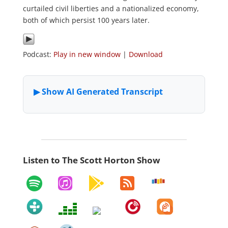
curtailed civil liberties and a nationalized economy,
both of which persist 100 years later.
Podcast:
Play in new window
|
Download
Listen to The Scott Horton Show