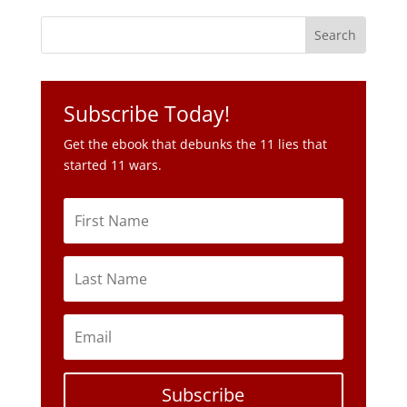
Subscribe Today!
Get the ebook that debunks the 11 lies that
started 11 wars.
Subscribe