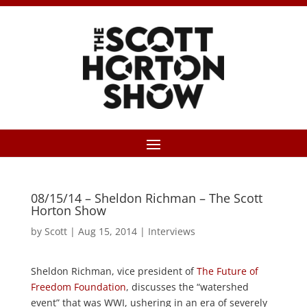
08/15/14 – Sheldon Richman – The Scott
Horton Show
by
Scott
|
Aug 15, 2014
|
Interviews
Sheldon Richman, vice president of
The Future of
Freedom Foundation
, discusses the “watershed
event” that was WWI, ushering in an era of severely