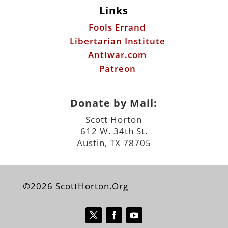
Links
Fools Errand
Libertarian Institute
Antiwar.com
Patreon
Donate by Mail:
Scott Horton
612 W. 34th St.
Austin, TX 78705
©2026 ScottHorton.Org