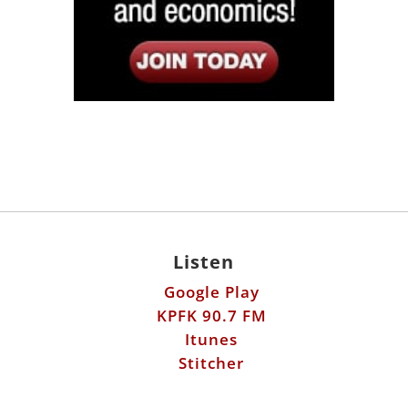
Listen
Google Play
KPFK 90.7 FM
Itunes
Stitcher