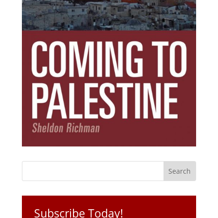
Subscribe Today!
Get the ebook that debunks the 11 lies that
started 11 wars.