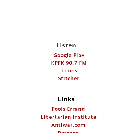
Listen
Google Play
KPFK 90.7 FM
Itunes
Stitcher
Links
Fools Errand
Libertarian Institute
Antiwar.com
Patreon
Donate by Mail:
Scott Horton