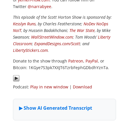
Twitter
@narrabyee
.
This episode of the Scott Horton Show is sponsored by:
Kesslyn Runs
, by Charles Featherstone;
NoDev NoOps
NoIT
, by Hussein Badakhchani;
The War State
, by Mike
Swanson;
WallStreetWindow.com
; Tom Woods’
Liberty
Classroom
;
ExpandDesigns.com/Scott
; and
LibertyStickers.com
.
Donate to the show through
Patreon
,
PayPal
, or
Bitcoin: 1KGye7S3pk7XXJT6TzrbFephGDbdhYznTa.
Podcast:
Play in new window
|
Download