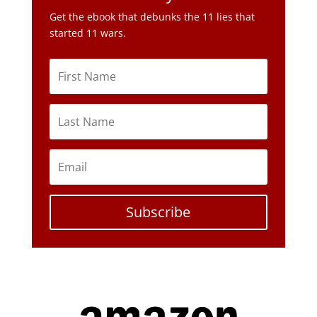
Subscribe