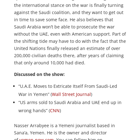
the international stance on the war is finally turning
against the Saudi coalition, and they want to get out
in time to save some face. He also believes that
Saudi Arabia won’t be able to prosecute the war
without the UAE, even with American support. Part of
the shifting tide may have to do with the fact that the
United Nations finally released an estimate of over
200,000 civilian deaths there, after years of claiming
that only around 10,000 had died.
Discussed on the show:
“U.A.E. Moves to Extricate Itself From Saudi-Led
War in Yemen” (
Wall Street Journal
)
“US arms sold to Saudi Arabia and UAE end up in
wrong hands” (
CNN
)
Nasser Arrabyee is a Yemeni journalist based in
Sana’a, Yemen. He is the owner and director
of
yemen-now.com
. You can follow him on