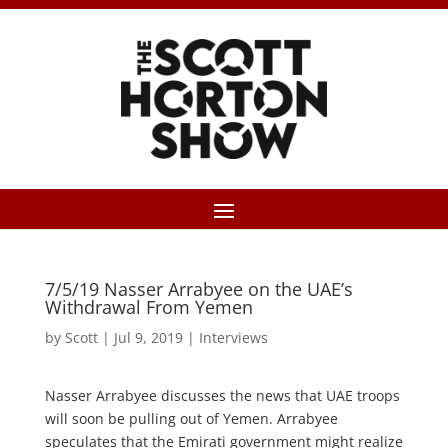
7/5/19 Nasser Arrabyee on the UAE’s
Withdrawal From Yemen
by
Scott
|
Jul 9, 2019
|
Interviews
Nasser Arrabyee discusses the news that UAE troops
will soon be pulling out of Yemen. Arrabyee
speculates that the Emirati government might realize