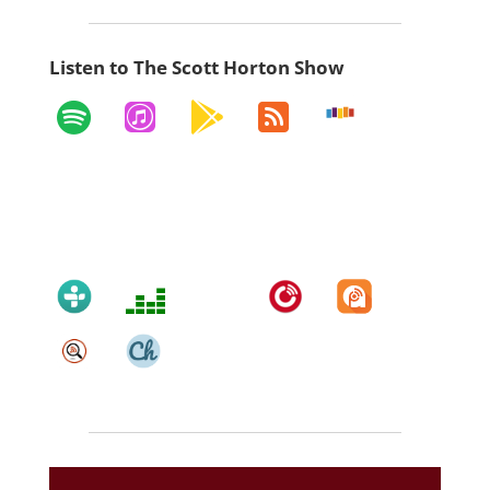
Listen to The Scott Horton Show