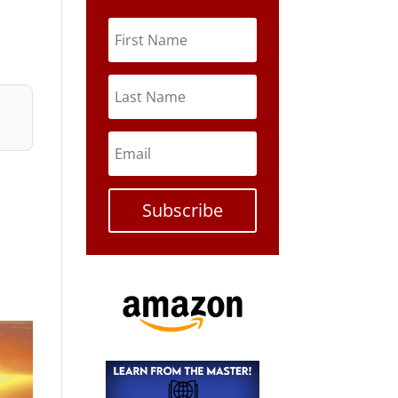
Subscribe