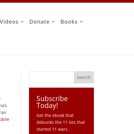
Videos
Donate
Books
Subscribe
e
Today!
ma’s
Iran
Get the ebook that
obile
debunks the 11 lies that
started 11 wars.