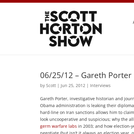
06/25/12 – Gareth Porter
by
Scott
|
Jun 25, 2012
|
Interviews
Gareth Porter, investigative historian and journ
Obama administration is leaking their diploma
hard-line on Iran sanctions allows him to clai
look uncooperative and suspicious; why the a
germ warfare labs
in 2003; and how election-y
negotiate (but isn’t it always an election year,