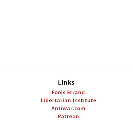
Links
Fools Errand
Libertarian Institute
Antiwar.com
Patreon