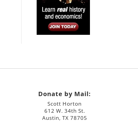
Donate by Mail:
Scott Horton
612 W. 34th St.
Austin, TX 78705