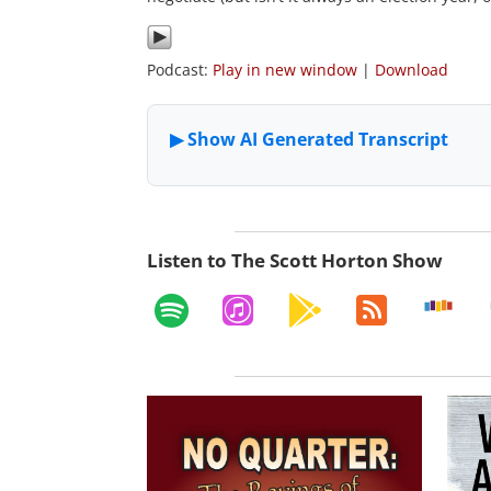
Podcast:
Play in new window
|
Download
Listen to The Scott Horton Show