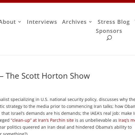
About
Interviews
Archives
Stress Blog
Sponsors
 – The Scott Horton Show
alist specializing in U.S. national security policy, discusses why th
tic strategy to the media prior to commencing Iran talks; how Oba
m that Israel’s demands are his demands; the IAEA’s real job: make 
lleged
“clean-up” at Iran’s Parchin site
is as unbelievable as
Iraq’s m
ear politics queered an Iran deal and hindered Obama’s ability to
 or something?)