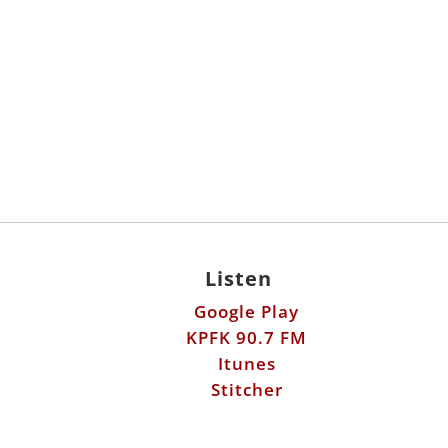
Listen
Google Play
KPFK 90.7 FM
Itunes
Stitcher