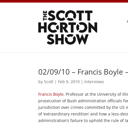
02/09/10 – Francis Boyle
by
Scott
|
Feb 9, 2010
|
Interviews
Francis Boyle
, Professor at the University of Il
prosecution of Bush administration officials fo
jurisdiction over crimes committed by the US i
of ‘extraordinary rendition’ and how a less-des
administration’s failure to uphold the rule of l