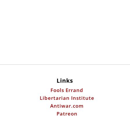
Links
Fools Errand
Libertarian Institute
Antiwar.com
Patreon