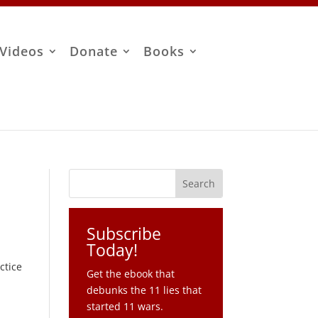
Videos
Donate
Books
Subscribe
Today!
ctice
Get the ebook that
debunks the 11 lies that
started 11 wars.