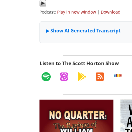
Podcast:
Play in new window
|
Download
Listen to The Scott Horton Show