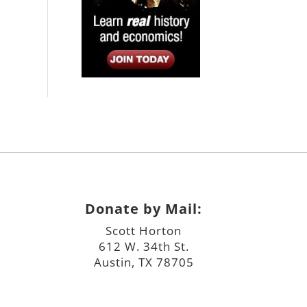
Donate by Mail:
Scott Horton
612 W. 34th St.
Austin, TX 78705