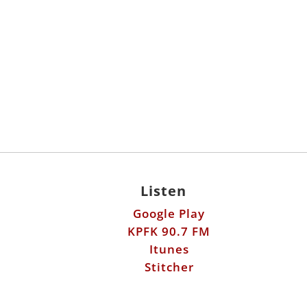
Listen
Google Play
KPFK 90.7 FM
Itunes
Stitcher