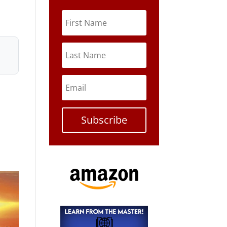
Subscribe