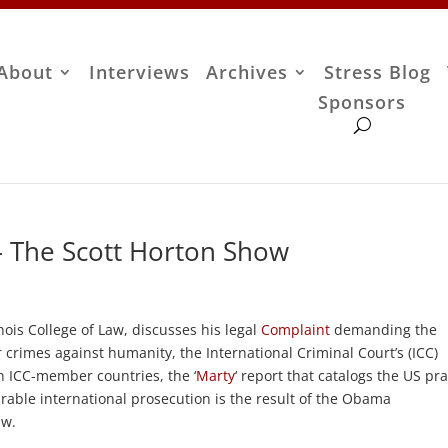
About
Interviews
Archives
Stress Blog
Sponsors
 – The Scott Horton Show
linois College of Law, discusses his legal
Complaint
demanding the
r crimes against humanity, the International Criminal Court’s (ICC)
n ICC-member countries, the ‘
Marty
‘ report that catalogs the US pra
irable international prosecution is the result of the Obama
aw.