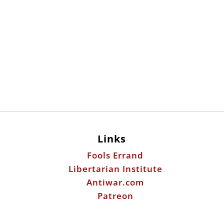
Links
Fools Errand
Libertarian Institute
Antiwar.com
Patreon