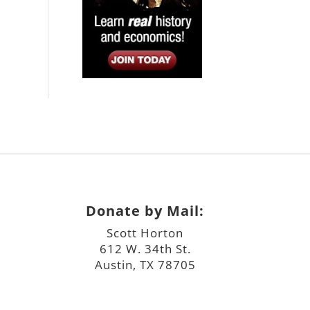
Donate by Mail:
Scott Horton
612 W. 34th St.
Austin, TX 78705