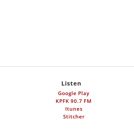
Listen
Google Play
KPFK 90.7 FM
Itunes
Stitcher