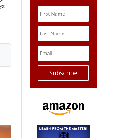
ys)
Subscribe