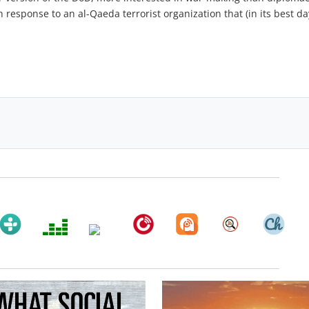
n response to an al-Qaeda terrorist organization that (in its best da