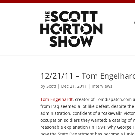
12/21/11 – Tom Engelhard
by
Scott
|
Dec 21, 2011
|
Interviews
Tom Engelhardt
, creator of Tomdispatch.com 
from Iraq seemed a lot like defeat, despite t
administration, confident of a “cakewalk” vict
occupation soldiers they wanted; a catalog of
reasonable explanation (in 1994) why George H
how the State Department has become a junior