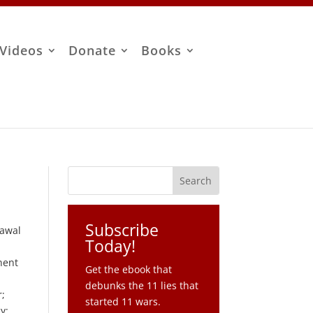
Videos
Donate
Books
Subscribe
rawal
Today!
nent
Get the ebook that
debunks the 11 lies that
r;
started 11 wars.
y;