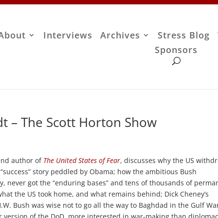
About
Interviews
Archives
Stress Blog
Sponsors
t – The Scott Horton Show
and author of
The United States of Fear
, discusses why the US withd
he “success” story peddled by Obama; how the ambitious Bush
ory, never got the “enduring bases” and tens of thousands of perma
 what the US took home, and what remains behind; Dick Cheney’s
.W. Bush was wise not to go all the way to Baghdad in the Gulf Wa
 version of the DoD, more interested in war-making than diplomac