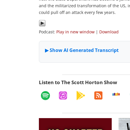
and the militarized transformation of the US, i
could pull off an attack every few years.
Podcast:
Play in new window
|
Download
Listen to The Scott Horton Show