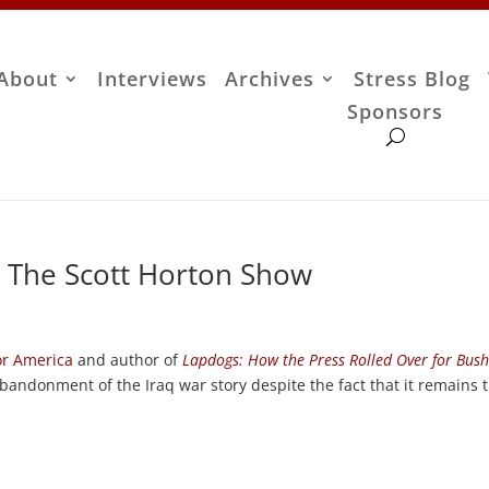
About
Interviews
Archives
Stress Blog
Sponsors
– The Scott Horton Show
or America
and author of
Lapdogs: How the Press Rolled Over for Bus
bandonment of the Iraq war story despite the fact that it remains 