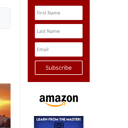
Subscribe