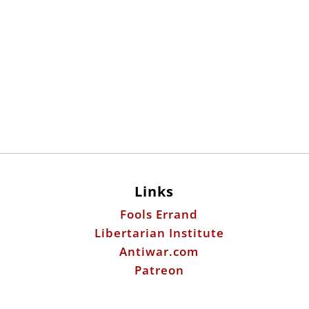
Links
Fools Errand
Libertarian Institute
Antiwar.com
Patreon