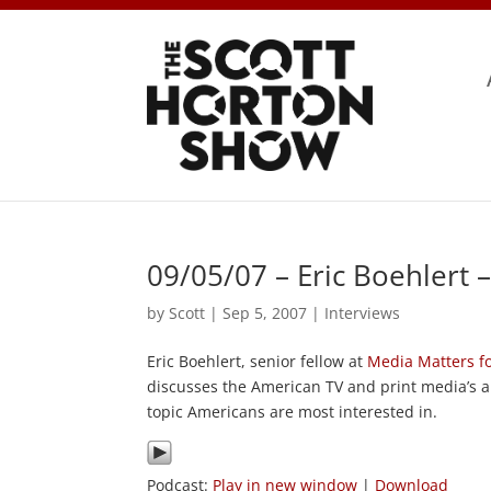
09/05/07 – Eric Boehlert 
by
Scott
|
Sep 5, 2007
|
Interviews
Eric Boehlert, senior fellow at
Media Matters f
discusses the American TV and print media’s a
topic Americans are most interested in.
Podcast:
Play in new window
|
Download