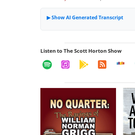
Listen to The Scott Horton Show