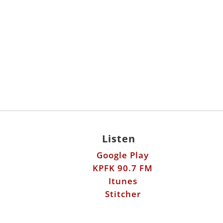
Listen
Google Play
KPFK 90.7 FM
Itunes
Stitcher