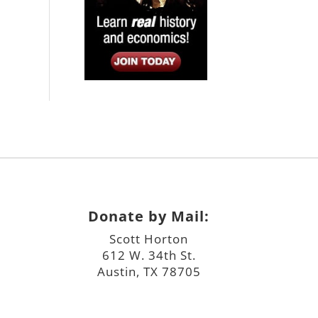
Donate by Mail:
Scott Horton
612 W. 34th St.
Austin, TX 78705