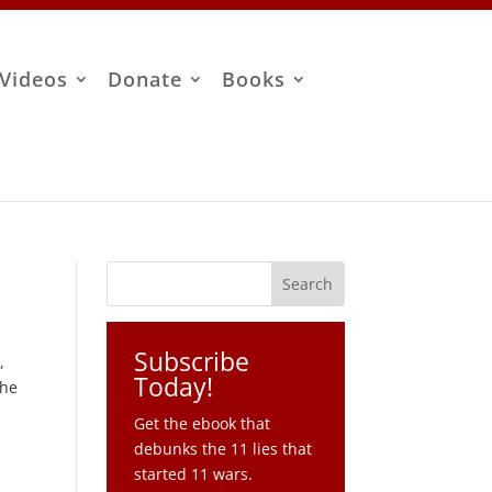
Videos
Donate
Books
Subscribe
h
,
Today!
the
Get the ebook that
debunks the 11 lies that
started 11 wars.