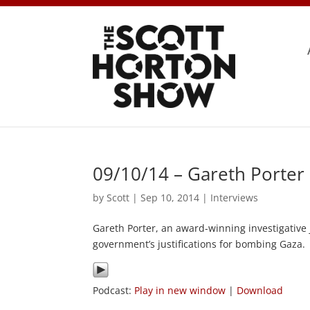
09/10/14 – Gareth Porter
by
Scott
|
Sep 10, 2014
|
Interviews
Gareth Porter, an award-winning investigative 
government’s justifications for bombing Gaza.
Podcast:
Play in new window
|
Download