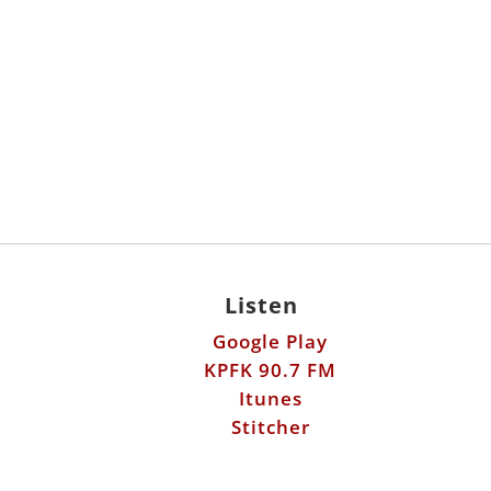
Listen
Google Play
KPFK 90.7 FM
Itunes
Stitcher