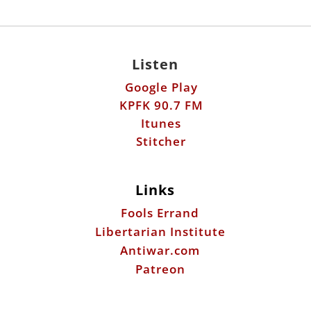
Listen
Google Play
KPFK 90.7 FM
Itunes
Stitcher
Links
Fools Errand
Libertarian Institute
Antiwar.com
Patreon