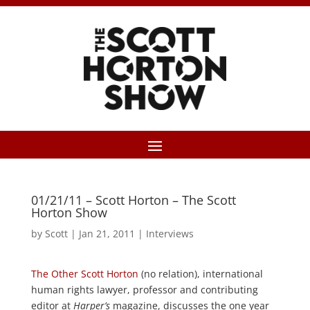
01/21/11 – Scott Horton – The Scott
Horton Show
by
Scott
|
Jan 21, 2011
|
Interviews
The Other Scott Horton
(no relation), international
human rights lawyer, professor and contributing
editor at
Harper’s
magazine, discusses the one year