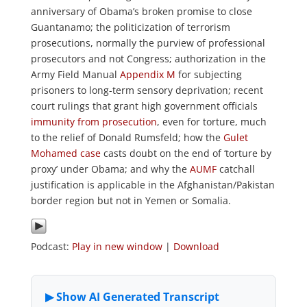
anniversary of Obama’s broken promise to close
Guantanamo; the politicization of terrorism
prosecutions, normally the purview of professional
prosecutors and not Congress; authorization in the
Army Field Manual
Appendix M
for subjecting
prisoners to long-term sensory deprivation; recent
court rulings that grant high government officials
immunity from prosecution
, even for torture, much
to the relief of Donald Rumsfeld; how the
Gulet
Mohamed case
casts doubt on the end of ‘torture by
proxy’ under Obama; and why the
AUMF
catchall
justification is applicable in the Afghanistan/Pakistan
border region but not in Yemen or Somalia.
Podcast:
Play in new window
|
Download