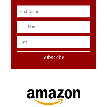
Subscribe