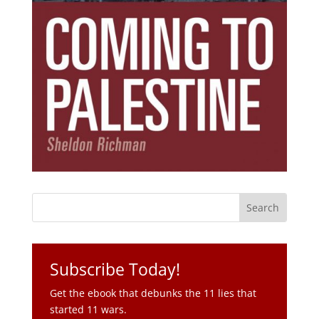
Subscribe Today!
Get the ebook that debunks the 11 lies that
started 11 wars.