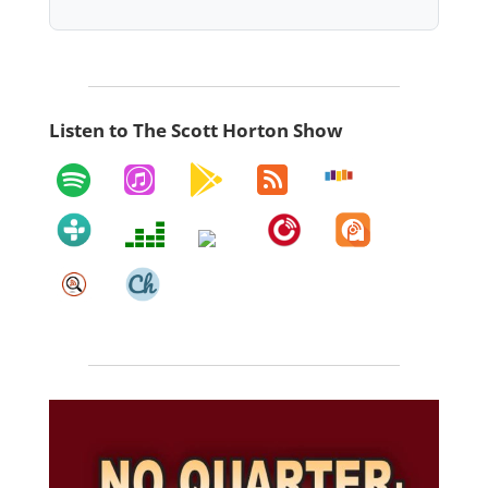
Listen to The Scott Horton Show