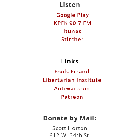
Stitcher
Links
Fools Errand
Libertarian Institute
Antiwar.com
Patreon
Donate by Mail:
Scott Horton
612 W. 34th St.
Austin, TX 78705
©2026 ScottHorton.Org