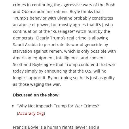
crimes in continuing the aggressive wars of the Bush
and Obama administrations. Boyle thinks that
Trump’s behavior with Ukraine probably constitutes
an abuse of power, but mostly agrees that it’s just a
continuation of the “Russiagate” witch hunt by the
democrats. Clearly Trump’s real crime is allowing
Saudi Arabia to perpetrate its war of genocide by
starvation against Yemen, which is only possible with
American equipment, intelligence, and consent.
Scott and Boyle agree that Trump could end that war
today simply by announcing that the U.S. will no
longer support it. By not doing so, he is just as guilty
as those waging the war.
Discussed on the show:
“Why Not Impeach Trump for War Crimes?”
(
Accuracy.Org
)
Francis Boyle is a human rights lawyer and a