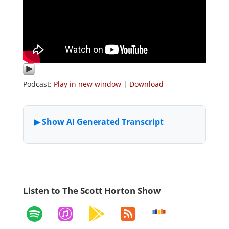
Podcast:
Play in new window
|
Download
Listen to The Scott Horton Show