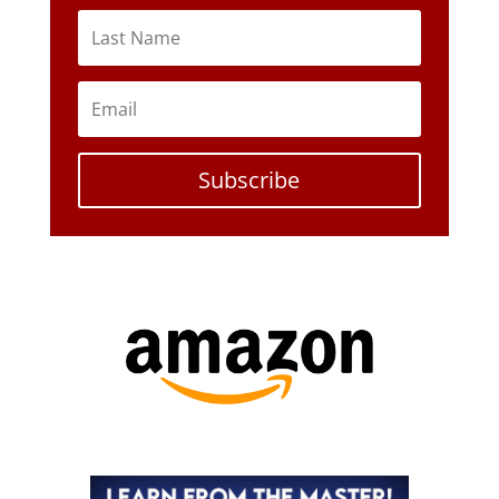
Subscribe