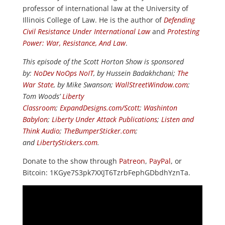
professor of international law at the University of
Illinois College of Law. He is the author of
Defending
Civil Resistance Under International Law
and
Protesting
Power: War, Resistance, And Law
.
This episode of the Scott Horton Show is sponsored
by:
NoDev NoOps NoIT
, by Hussein Badakhchani;
The
War State
, by Mike Swanson;
WallStreetWindow.com
;
Tom Woods’
Liberty
Classroom
;
ExpandDesigns.com/Scott
;
Washinton
Babylon
;
Liberty Under Attack Publications
;
Listen and
Think Audio
;
TheBumperSticker.com
;
and
LibertyStickers.com
.
Donate to the show through
Patreon
,
PayPal
, or
Bitcoin: 1KGye7S3pk7XXJT6TzrbFephGDbdhYznTa.