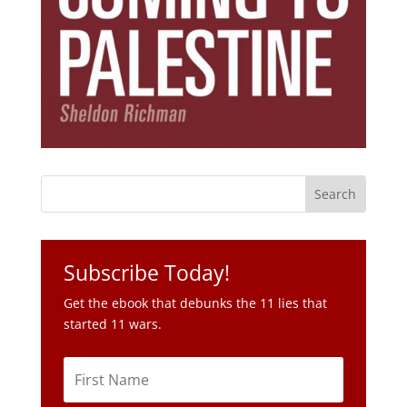
Subscribe Today!
Get the ebook that debunks the 11 lies that
started 11 wars.