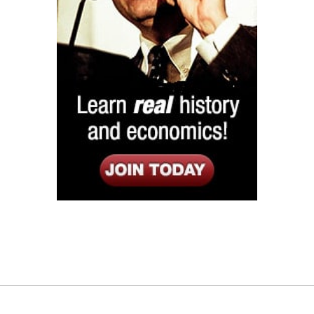
Listen
Google Play
KPFK 90.7 FM
Itunes