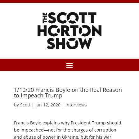
1/10/20 Francis Boyle on the Real Reason
to Impeach Trump
by
Scott
|
Jan 12, 2020
|
Interviews
Francis Boyle explains why President Trump should
be impeached—not for the charges of corruption
and abuse of power in Ukraine, but for his war