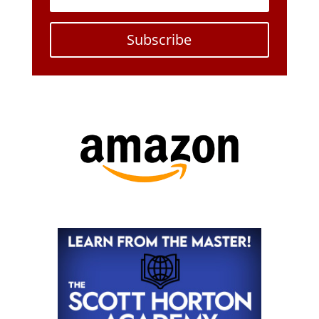
Subscribe