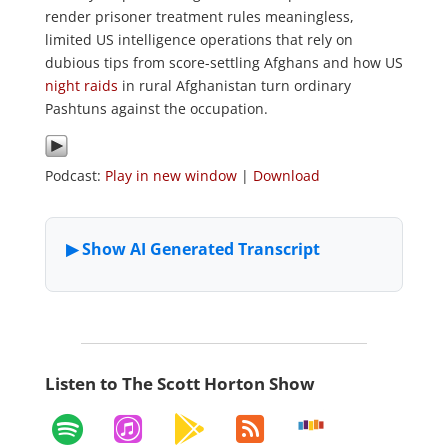
render prisoner treatment rules meaningless,
limited US intelligence operations that rely on
dubious tips from score-settling Afghans and how US
night raids
in rural Afghanistan turn ordinary
Pashtuns against the occupation.
Podcast:
Play in new window
|
Download
Listen to The Scott Horton Show