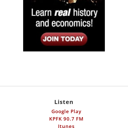
Listen
Google Play
KPFK 90.7 FM
Itunes