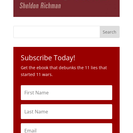
Subscribe Today!
Get the ebook that debunks the 11 lies that
started 11 wars.