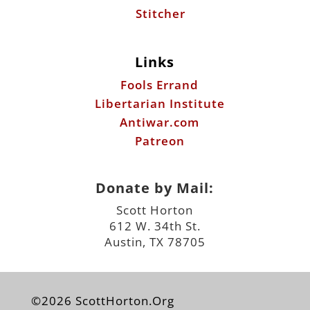
Stitcher
Links
Fools Errand
Libertarian Institute
Antiwar.com
Patreon
Donate by Mail:
Scott Horton
612 W. 34th St.
Austin, TX 78705
©2026 ScottHorton.Org