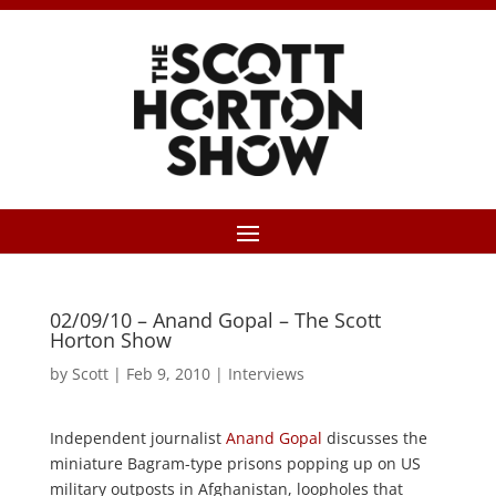
02/09/10 – Anand Gopal – The Scott
Horton Show
by
Scott
|
Feb 9, 2010
|
Interviews
Independent journalist
Anand Gopal
discusses the
miniature Bagram-type prisons popping up on US
military outposts in Afghanistan, loopholes that