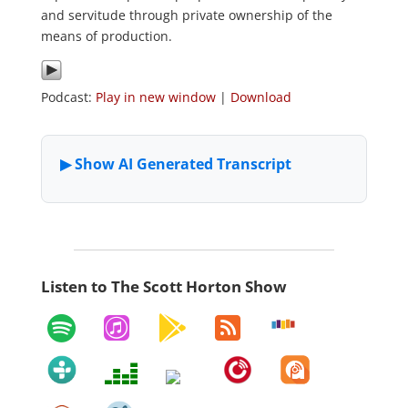
and servitude through private ownership of the
means of production.
Podcast:
Play in new window
|
Download
Listen to The Scott Horton Show