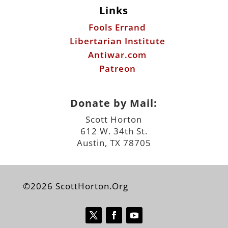
Links
Fools Errand
Libertarian Institute
Antiwar.com
Patreon
Donate by Mail:
Scott Horton
612 W. 34th St.
Austin, TX 78705
©2026 ScottHorton.Org