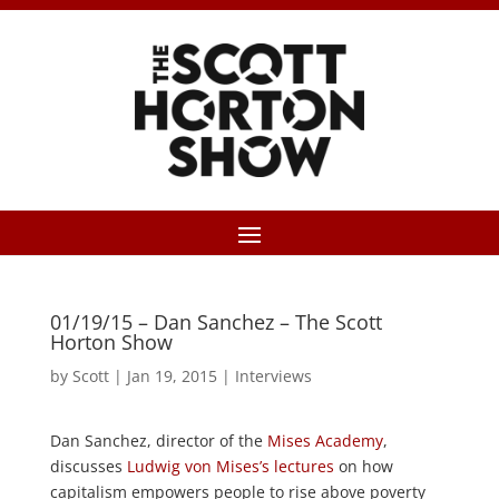
01/19/15 – Dan Sanchez – The Scott
Horton Show
by
Scott
|
Jan 19, 2015
|
Interviews
Dan Sanchez, director of the
Mises Academy
,
discusses
Ludwig von Mises’s lectures
on how
capitalism empowers people to rise above poverty