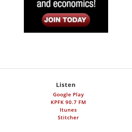
Listen
Google Play
KPFK 90.7 FM
Itunes
Stitcher