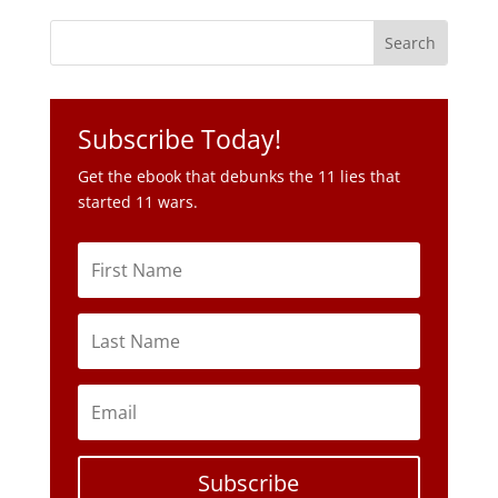
Subscribe Today!
Get the ebook that debunks the 11 lies that
started 11 wars.
Subscribe