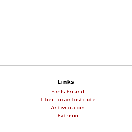
Links
Fools Errand
Libertarian Institute
Antiwar.com
Patreon