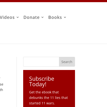
Videos
Donate
Books
Subscribe
f
Today!
ose
th
Get the ebook that
debunks the 11 lies that
started 11 wars.