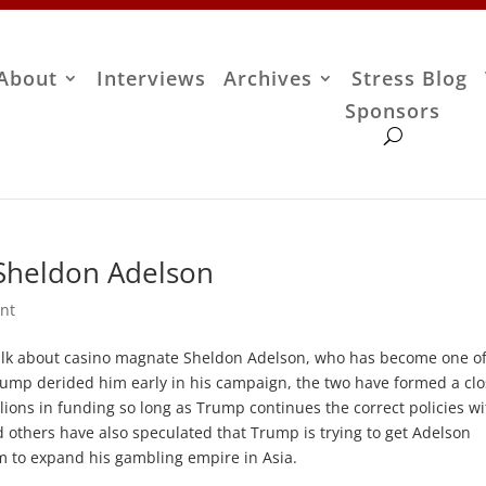
About
Interviews
Archives
Stress Blog
Sponsors
n Sheldon Adelson
nt
o talk about casino magnate Sheldon Adelson, who has become one o
rump derided him early in his campaign, the two have formed a cl
lions in funding so long as Trump continues the correct policies wi
and others have also speculated that Trump is trying to get Adelson
im to expand his gambling empire in Asia.