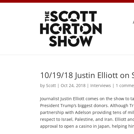
10/19/18 Justin Elliott o
by
Scott
|
Oct 24, 2018
|
Interviews
|
1 comme
Journalist Justin Elliott comes on the show t
President Trump’s biggest donors. Although T
partnership with Adelson providing tens of mil
respect to Israel, Palestine, and Iran. Elliott 
approval to open a casino in Japan, helping h