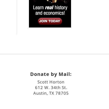
Donate by Mail:
Scott Horton
612 W. 34th St.
Austin, TX 78705