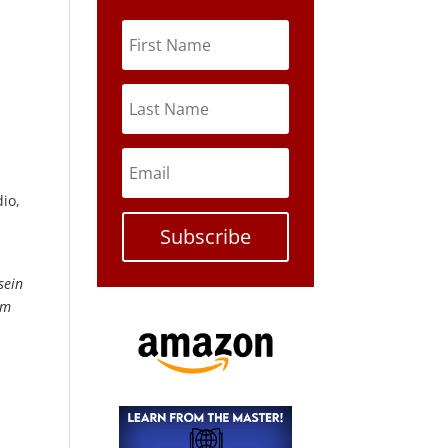
io,
Subscribe
sein
om