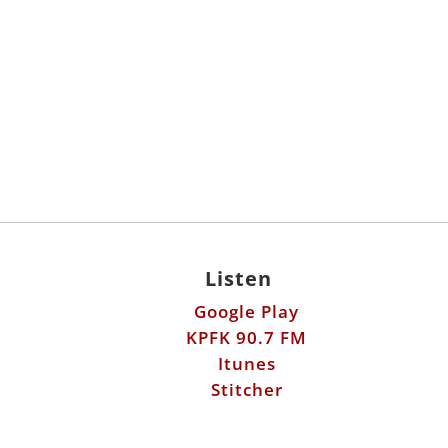
Listen
Google Play
KPFK 90.7 FM
Itunes
Stitcher