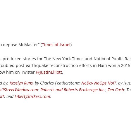
to depose McMaster” (
Times of Israel
)
s produced stories for The New York Times and National Public Rad
roubled post-earthquake reconstruction efforts in Haiti won a 2015
llow him on Twitter
@JustinElliott
.
ed by:
Kesslyn Runs
, by Charles Featherstone;
NoDev NoOps NoIT
, by Hus
llStreetWindow.com
;
Roberts and Roberts Brokerage Inc.
;
Zen Cash
; T
ott
; and
LibertyStickers.com
.