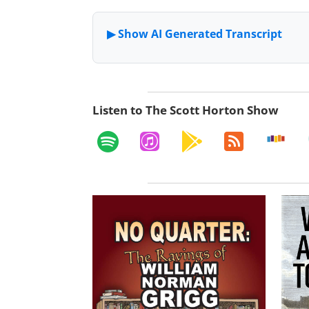
Listen to The Scott Horton Show