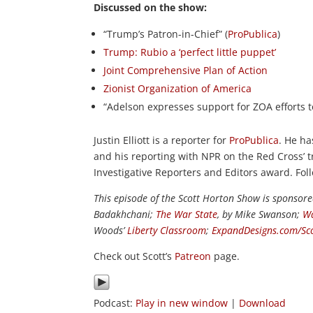
Discussed on the show:
“Trump’s Patron-in-Chief” (
ProPublica
)
Trump: Rubio a ‘perfect little puppet’
Joint Comprehensive Plan of Action
Zionist Organization of America
“Adelson expresses support for ZOA efforts 
Justin Elliott is a reporter for
ProPublica
. He ha
and his reporting with NPR on the Red Cross’ t
Investigative Reporters and Editors award. Fo
This episode of the Scott Horton Show is sponsor
Badakhchani;
The War State
, by Mike Swanson;
Wa
Woods’
Liberty Classroom
;
ExpandDesigns.com/Sc
Check out Scott’s
Patreon
page.
Podcast:
Play in new window
|
Download