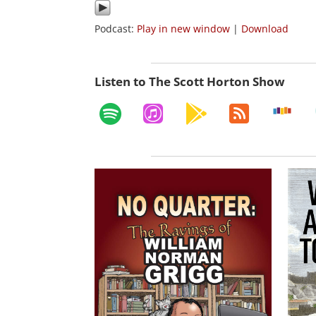
Podcast:
Play in new window
|
Download
Listen to The Scott Horton Show