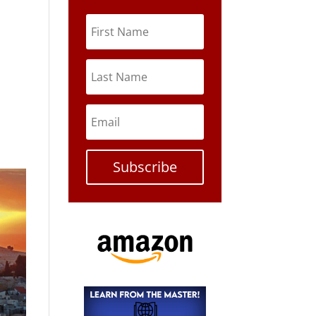
Subscribe