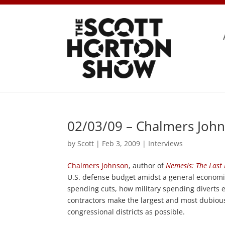
02/03/09 – Chalmers John
by
Scott
|
Feb 3, 2009
|
Interviews
Chalmers Johnson
, author of
Nemesis: The Last 
U.S. defense budget amidst a general economic 
spending cuts, how military spending diverts
contractors make the largest and most dubiou
congressional districts as possible.