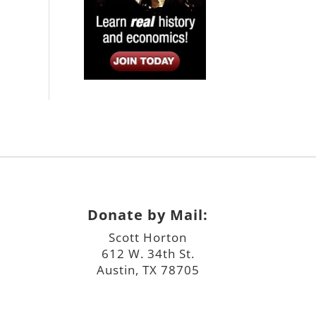
Donate by Mail:
Scott Horton
612 W. 34th St.
Austin, TX 78705