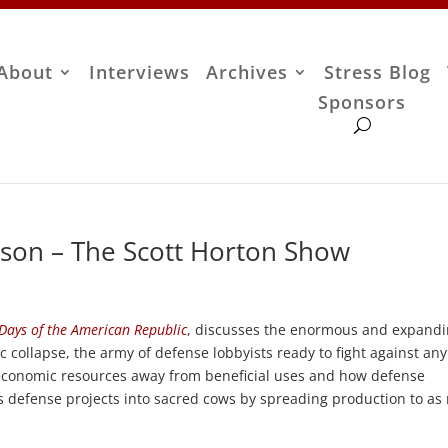
About
Interviews
Archives
Stress Blog
Sponsors
son – The Scott Horton Show
Days of the American Republic
, discusses the enormous and expand
collapse, the army of defense lobbyists ready to fight against any
 economic resources away from beneficial uses and how defense
s defense projects into sacred cows by spreading production to a