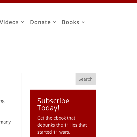
Videos
Donate
Books
Subscribe
ing
Today!
Get the ebook that
s many
debunks the 11 lies that
started 11 wars.