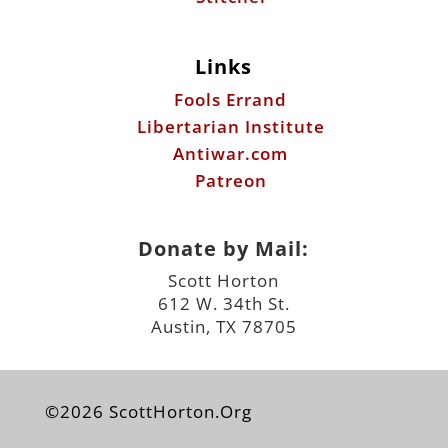
Links
Fools Errand
Libertarian Institute
Antiwar.com
Patreon
Donate by Mail:
Scott Horton
612 W. 34th St.
Austin, TX 78705
©2026 ScottHorton.Org