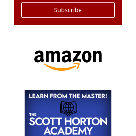
Subscribe