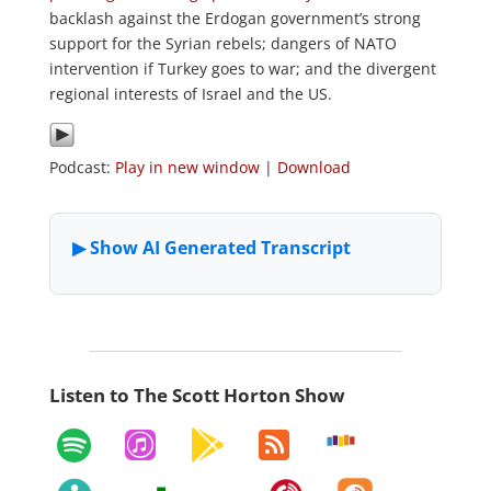
backlash against the Erdogan government’s strong
support for the Syrian rebels; dangers of NATO
intervention if Turkey goes to war; and the divergent
regional interests of Israel and the US.
Podcast:
Play in new window
|
Download
Listen to The Scott Horton Show