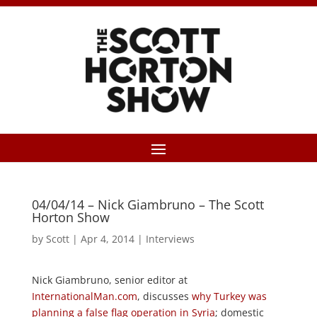
04/04/14 – Nick Giambruno – The Scott
Horton Show
by
Scott
|
Apr 4, 2014
|
Interviews
Nick Giambruno, senior editor at
InternationalMan.com
, discusses
why Turkey was
planning a false flag operation in Syria
; domestic