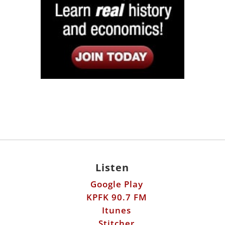
Listen
Google Play
KPFK 90.7 FM
Itunes
Stitcher