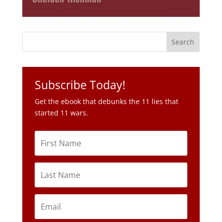
Subscribe Today!
Get the ebook that debunks the 11 lies that
started 11 wars.