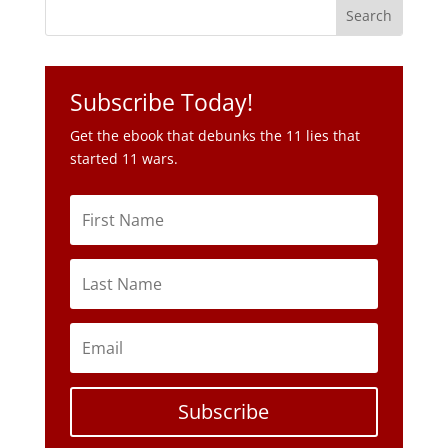
Subscribe Today!
Get the ebook that debunks the 11 lies that
started 11 wars.
Subscribe