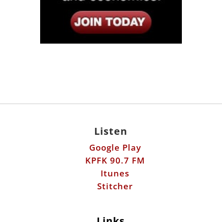
Listen
Google Play
KPFK 90.7 FM
Itunes
Stitcher
Links