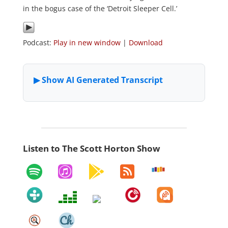
in the bogus case of the ‘Detroit Sleeper Cell.’
Podcast:
Play in new window
|
Download
Listen to The Scott Horton Show