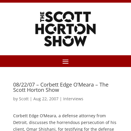
08/22/07 – Corbett Edge O’Meara – The
Scott Horton Show
by
Scott
|
Aug 22, 2007
|
Interviews
Corbett Edge O’Meara, a defense attorney from
Detroit, discusses the horrendous persecution of his
client, Omar Shishani, for testifying for the defense