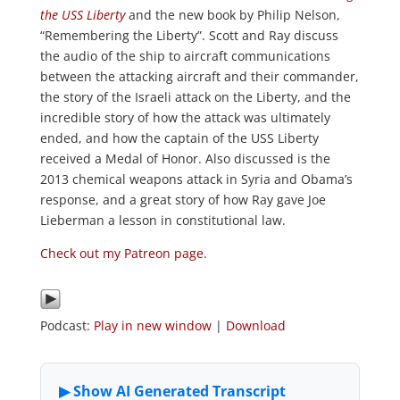
the USS Liberty
and the new book by Philip Nelson,
“Remembering the Liberty”. Scott and Ray discuss
the audio of the ship to aircraft communications
between the attacking aircraft and their commander,
the story of the Israeli attack on the Liberty, and the
incredible story of how the attack was ultimately
ended, and how the captain of the USS Liberty
received a Medal of Honor. Also discussed is the
2013 chemical weapons attack in Syria and Obama’s
response, and a great story of how Ray gave Joe
Lieberman a lesson in constitutional law.
Check out my Patreon page
.
Podcast:
Play in new window
|
Download