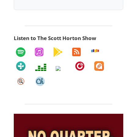
Listen to The Scott Horton Show