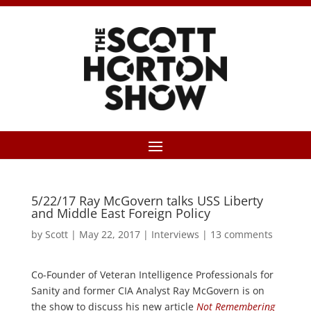
5/22/17 Ray McGovern talks USS Liberty
and Middle East Foreign Policy
by
Scott
|
May 22, 2017
|
Interviews
|
13 comments
Co-Founder of Veteran Intelligence Professionals for
Sanity and former CIA Analyst Ray McGovern is on
the show to discuss his new article
Not Remembering