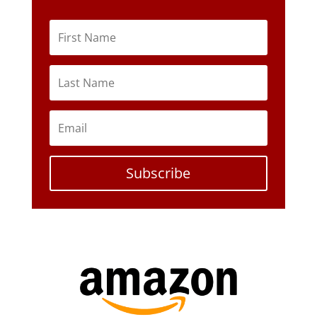
Subscribe