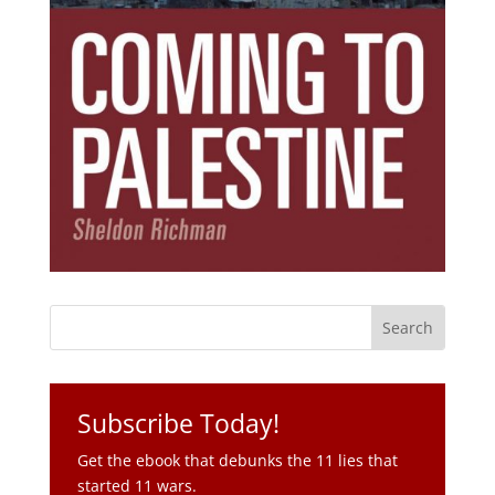
Subscribe Today!
Get the ebook that debunks the 11 lies that
started 11 wars.