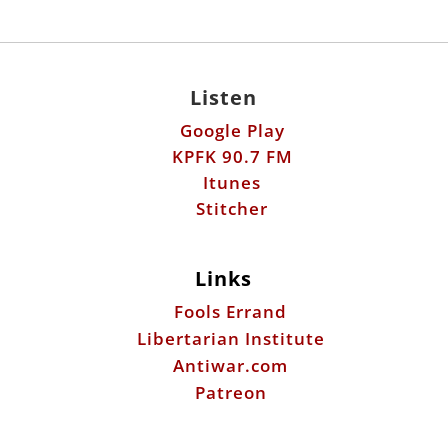
Listen
Google Play
KPFK 90.7 FM
Itunes
Stitcher
Links
Fools Errand
Libertarian Institute
Antiwar.com
Patreon