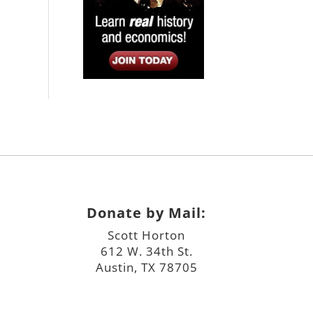
Donate by Mail:
Scott Horton
612 W. 34th St.
Austin, TX 78705