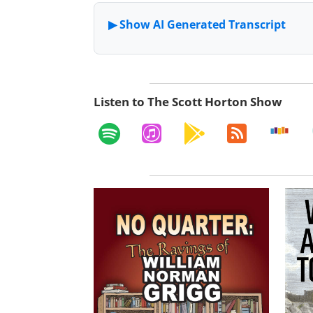
Listen to The Scott Horton Show