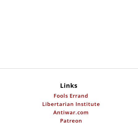
Links
Fools Errand
Libertarian Institute
Antiwar.com
Patreon