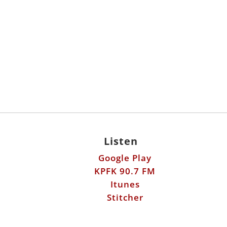
Listen
Google Play
KPFK 90.7 FM
Itunes
Stitcher