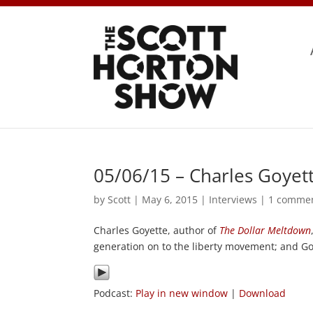
05/06/15 – Charles Goyet
by
Scott
|
May 6, 2015
|
Interviews
|
1 comme
Charles Goyette, author of
The Dollar Meltdown
generation on to the liberty movement; and Goy
Podcast:
Play in new window
|
Download