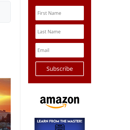
Subscribe