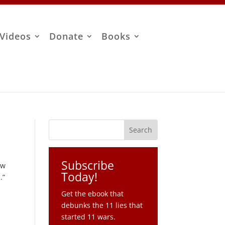
Videos
Donate
Books
Subscribe
ew
Today!
s
.”
Get the ebook that
debunks the 11 lies that
started 11 wars.