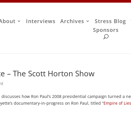
About
Interviews
Archives
Stress Blog
Sponsors
te – The Scott Horton Show
nt
, discusses how Ron Paul’s 2008 presidential campaign turned a n
ette’s documentary-in-progress on Ron Paul, titled “
Empire of Lie