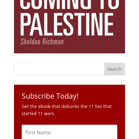
Subscribe Today!
Get the ebook that debunks the 11 lies that
started 11 wars.