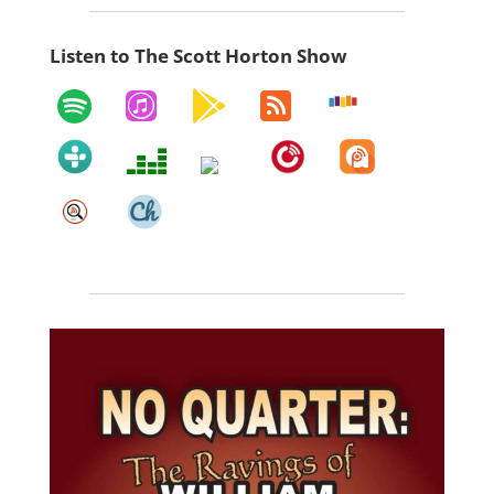
Listen to The Scott Horton Show