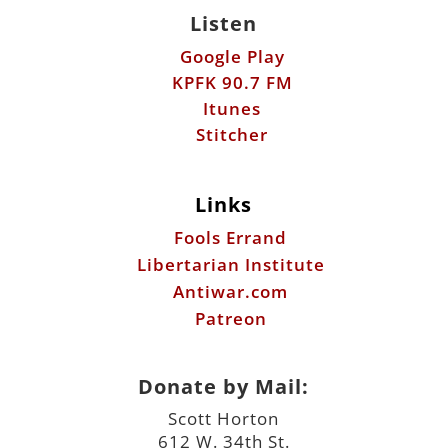
Listen
Google Play
KPFK 90.7 FM
Itunes
Stitcher
Links
Fools Errand
Libertarian Institute
Antiwar.com
Patreon
Donate by Mail:
Scott Horton
612 W. 34th St.