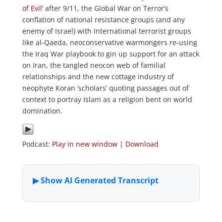
of Evil’
after 9/11, the Global War on Terror’s
conflation of national resistance groups (and any
enemy of Israel) with international terrorist groups
like al-Qaeda, neoconservative warmongers re-using
the Iraq War playbook to gin up support for an attack
on Iran, the tangled neocon web of familial
relationships and the new cottage industry of
neophyte Koran ‘scholars’ quoting passages out of
context to portray Islam as a religion bent on world
domination.
Podcast:
Play in new window
|
Download