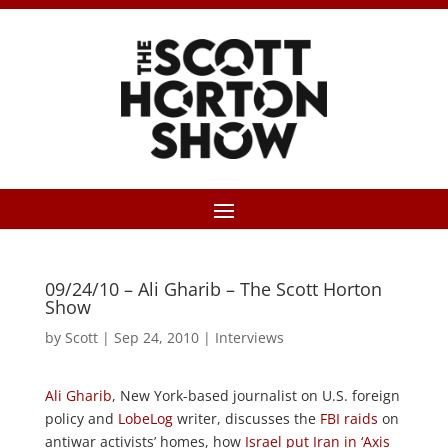
09/24/10 – Ali Gharib – The Scott Horton
Show
by
Scott
|
Sep 24, 2010
|
Interviews
Ali Gharib
, New York-based journalist on U.S. foreign
policy and
LobeLog
writer, discusses the
FBI raids
on
antiwar activists’ homes, how
Israel put Iran in ‘Axis