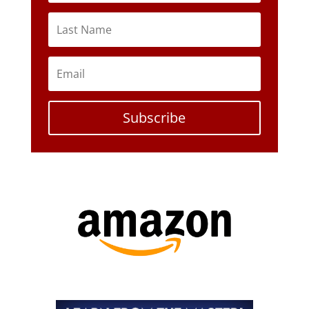
Subscribe