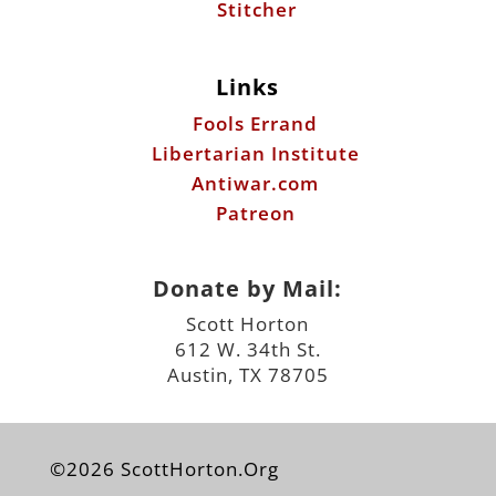
Libertarian Institute
Antiwar.com
Patreon
Donate by Mail:
Scott Horton
612 W. 34th St.
Austin, TX 78705
©2026 ScottHorton.Org