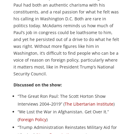
Paul had both an authentic charisma with his
constituents, and a real passion for what he felt was
his calling in Washington D.C. Both are rare in
politics today. McAdams reminds us how much of
Paul’s job in congress could be loathsome to him,
and yet he persisted out of a drive to do what he felt
was right. Without more figures like him in
Washington, it’s difficult to find people who can be a
voice of reason on foreign policy, particularly where
it matters most, like in President Trump’s National
Security Council.
Discussed on the show:
“The Great Ron Paul: The Scott Horton Show
Interviews 2004–2019” (
The Libertarian Institute
)
“We Lost the War in Afghanistan. Get Over It.”
(
Foreign Policy
)
“Trump Administration Reinstates Military Aid for