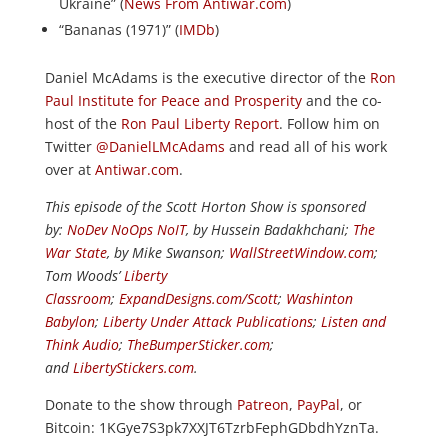
Ukraine” (
News From Antiwar.com
)
“Bananas (1971)” (
IMDb
)
Daniel McAdams is the executive director of the
Ron
Paul Institute for Peace and Prosperity
and the co-
host of the
Ron Paul Liberty Report
. Follow him on
Twitter
@DanielLMcAdams
and read all of his work
over at
Antiwar.com
.
This episode of the Scott Horton Show is sponsored
by:
NoDev NoOps NoIT
, by Hussein Badakhchani;
The
War State
, by Mike Swanson;
WallStreetWindow.com
;
Tom Woods’
Liberty
Classroom
;
ExpandDesigns.com/Scott
;
Washinton
Babylon
;
Liberty Under Attack Publications
;
Listen and
Think Audio
;
TheBumperSticker.com
;
and
LibertyStickers.com
.
Donate to the show through
Patreon
,
PayPal
, or
Bitcoin: 1KGye7S3pk7XXJT6TzrbFephGDbdhYznTa.