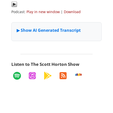
Podcast:
Play in new window
|
Download
Listen to The Scott Horton Show