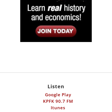
Listen
Google Play
KPFK 90.7 FM
Itunes
Stitcher
Links
Fools Errand