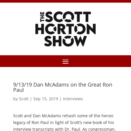
9/13/19 Dan McAdams on the Great Ron
Paul
by
Scott
|
Sep 15, 2019
|
Interviews
Scott and Dan McAdams rehash some of the heroic
legacy of Ron Paul in light of Scott’s new book of his
interview transcripts with Dr. Paul. As congressman,