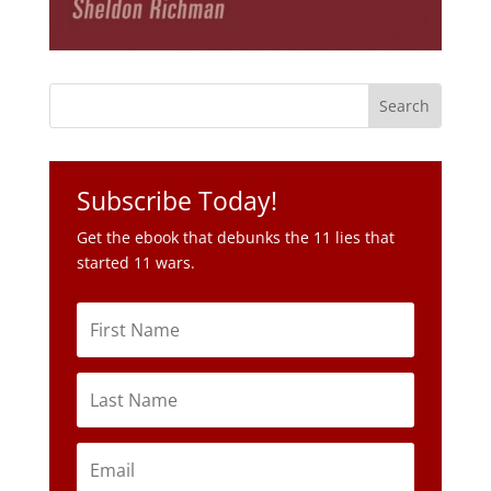
Subscribe Today!
Get the ebook that debunks the 11 lies that
started 11 wars.
Subscribe