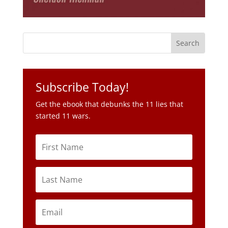
Subscribe Today!
Get the ebook that debunks the 11 lies that
started 11 wars.