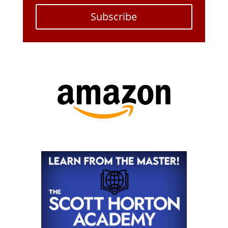
Subscribe