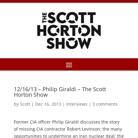
12/16/13 – Philip Giraldi – The Scott
Horton Show
by
Scott
|
Dec 16, 2013
|
Interviews
|
3 comments
Former CIA officer Philip Giraldi discusses the story
of missing CIA contractor Robert Levinson; the many
opportunities to undermine an Iran nuclear deal; the