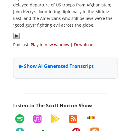
delayed departure of US troops from Afghanistan;
John Kerry’s floundering diplomacy in the Middle
East; and the Americans who still believe we’re the
“good guys” fighting evil across the globe.
Podcast:
Play in new window
|
Download
Listen to The Scott Horton Show