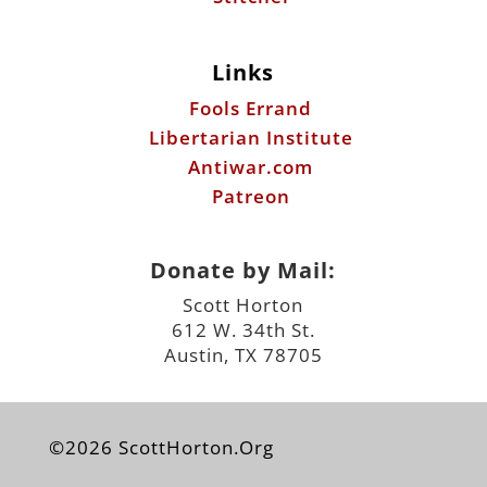
Links
Fools Errand
Libertarian Institute
Antiwar.com
Patreon
Donate by Mail:
Scott Horton
612 W. 34th St.
Austin, TX 78705
©2026 ScottHorton.Org