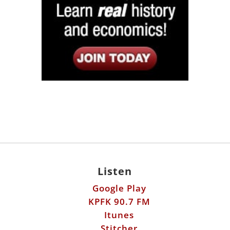
Listen
Google Play
KPFK 90.7 FM
Itunes
Stitcher