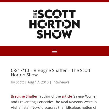
08/17/10 – Bretigne Shaffer – The Scott
Horton Show
by
Scott
|
Aug 17, 2010
|
Interviews
Bretigne Shaffer
, author of the
article
‘Saving Women
and Preventing Genocide: The Real Reasons We’re in
Afghanistan Now,’ discusses the ridiculous notion of