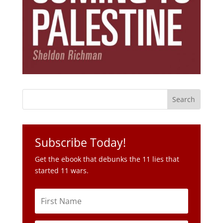
Subscribe Today!
Get the ebook that debunks the 11 lies that
started 11 wars.