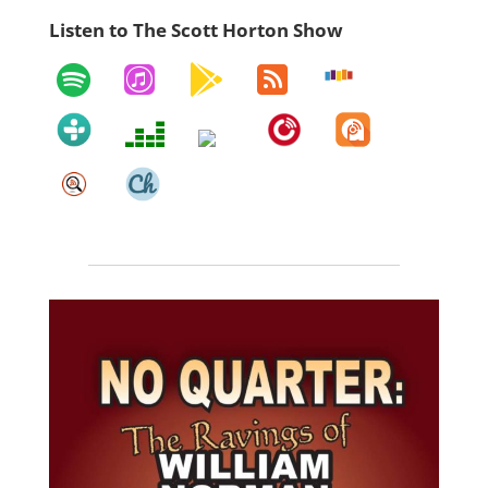
Listen to The Scott Horton Show