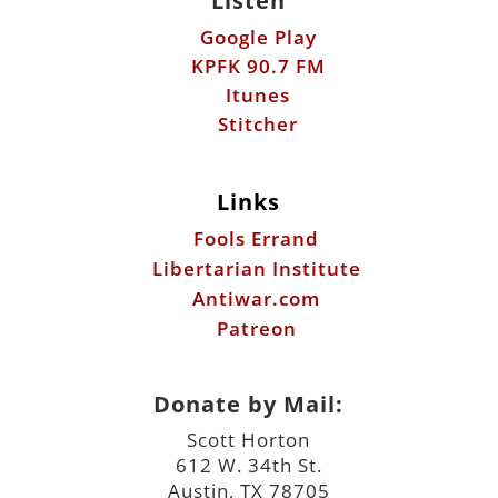
Listen
Google Play
KPFK 90.7 FM
Itunes
Stitcher
Links
Fools Errand
Libertarian Institute
Antiwar.com
Patreon
Donate by Mail:
Scott Horton
612 W. 34th St.
Austin, TX 78705