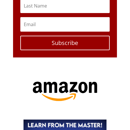
Subscribe