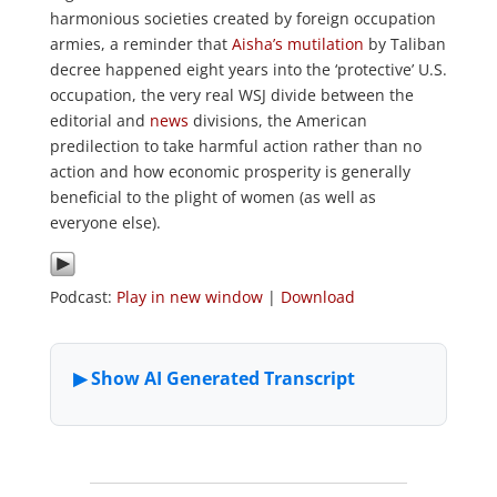
harmonious societies created by foreign occupation
armies, a reminder that
Aisha’s mutilation
by Taliban
decree happened eight years into the ‘protective’ U.S.
occupation, the very real WSJ divide between the
editorial and
news
divisions, the American
predilection to take harmful action rather than no
action and how economic prosperity is generally
beneficial to the plight of women (as well as
everyone else).
Podcast:
Play in new window
|
Download