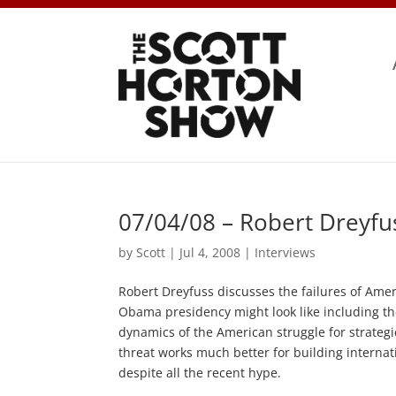
07/04/08 – Robert Dreyfu
by
Scott
|
Jul 4, 2008
|
Interviews
Robert Dreyfuss discusses the failures of Ame
Obama presidency might look like including the
dynamics of the American struggle for strate
threat works much better for building internati
despite all the recent hype.