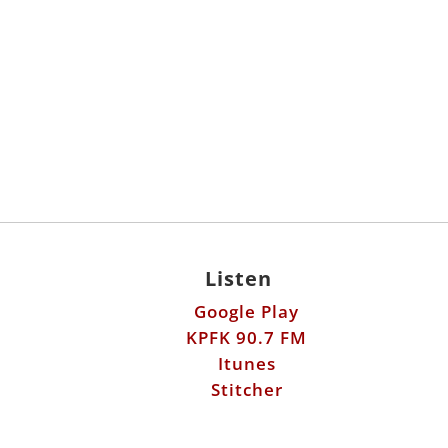
Listen
Google Play
KPFK 90.7 FM
Itunes
Stitcher