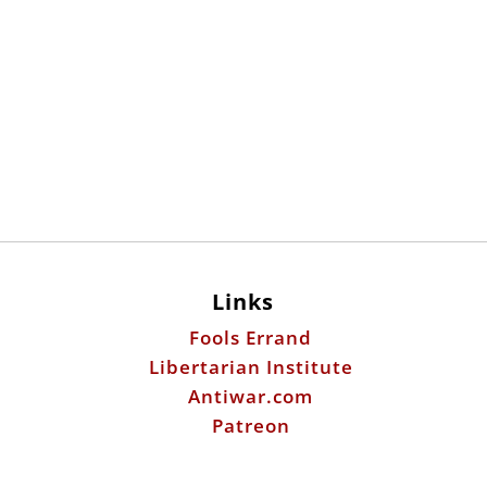
Links
Fools Errand
Libertarian Institute
Antiwar.com
Patreon