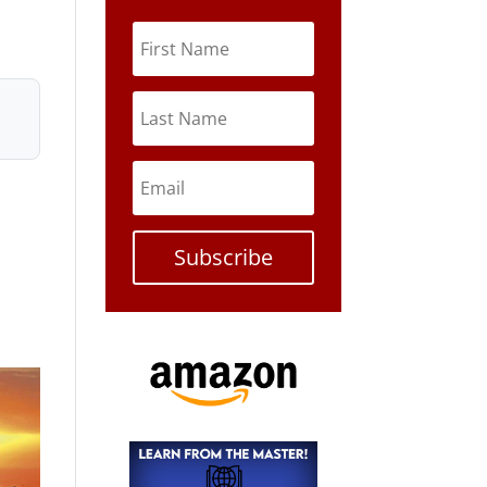
Subscribe