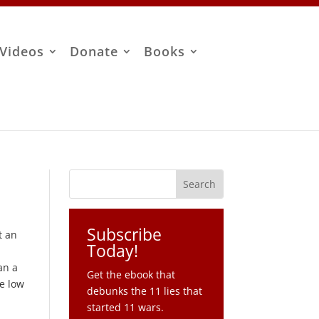
Videos
Donate
Books
Subscribe
t an
Today!
an a
Get the ebook that
te low
debunks the 11 lies that
started 11 wars.