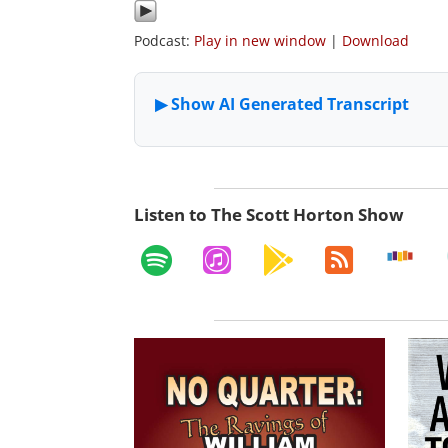
Podcast:
Play in new window
|
Download
Listen to The Scott Horton Show