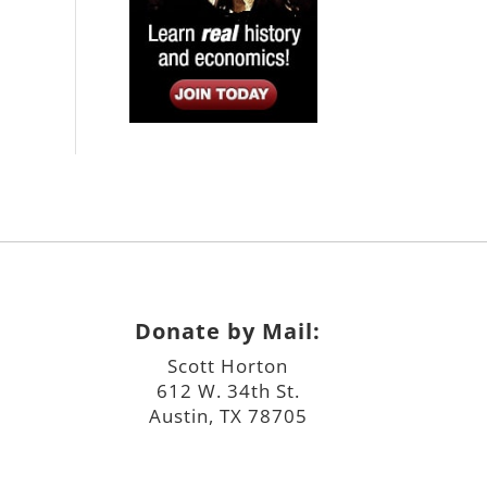
Donate by Mail:
Scott Horton
612 W. 34th St.
Austin, TX 78705