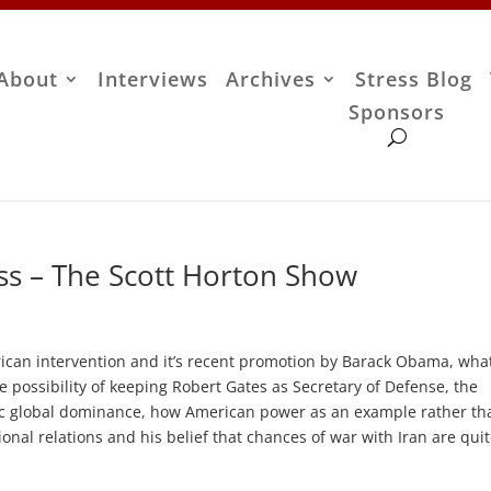
About
Interviews
Archives
Stress Blog
Sponsors
ss – The Scott Horton Show
rican intervention and it’s recent promotion by Barack Obama, wha
 possibility of keeping Robert Gates as Secretary of Defense, the
gic global dominance, how American power as an example rather th
onal relations and his belief that chances of war with Iran are qui