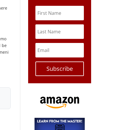
here
namo
d be
emeni
Subscribe