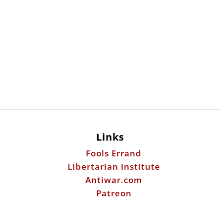
Links
Fools Errand
Libertarian Institute
Antiwar.com
Patreon