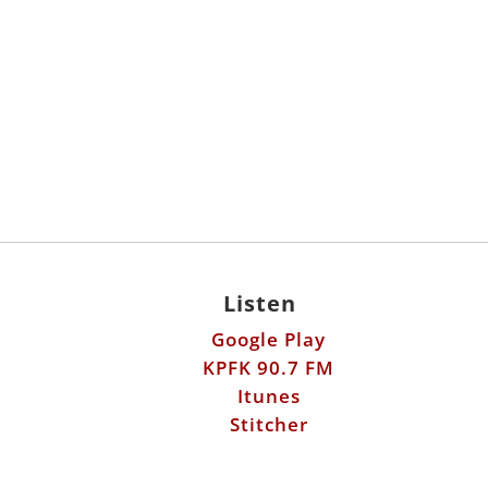
Listen
Google Play
KPFK 90.7 FM
Itunes
Stitcher