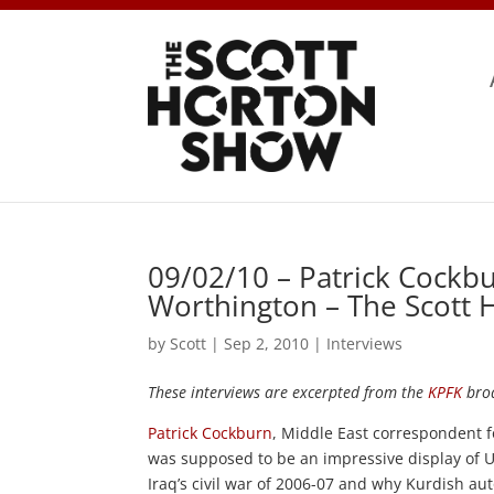
09/02/10 – Patrick Cockb
Worthington – The Scott
by
Scott
|
Sep 2, 2010
|
Interviews
These interviews are excerpted from the
KPFK
broa
Patrick Cockburn
, Middle East correspondent 
was supposed to be an impressive display of U.
Iraq’s civil war of 2006-07 and why Kurdish a