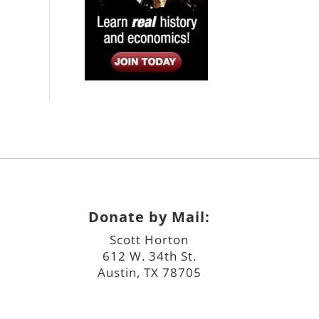
Donate by Mail:
Scott Horton
612 W. 34th St.
Austin, TX 78705