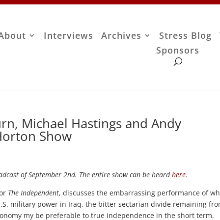
About
Interviews
Archives
Stress Blog
Sponsors
urn, Michael Hastings and Andy
 Horton Show
dcast of September 2nd. The entire show can be heard
here
.
for
The Independent
, discusses the embarrassing performance of wh
S. military power in Iraq, the bitter sectarian divide remaining fr
utonomy my be preferable to true independence in the short term.