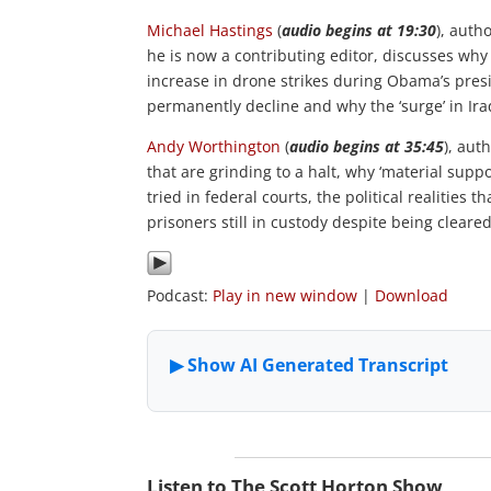
Michael
Hastings
(
audio begins at 19:30
), autho
he is now a contributing editor, discusses why
increase in drone strikes during Obama’s presid
permanently decline and why the ‘surge’ in Ira
Andy Worthington
(
audio begins at 35:45
), aut
that are grinding to a halt, why ‘material supp
tried in federal courts, the political realitie
prisoners still in custody despite being cleared
Podcast:
Play in new window
|
Download
Listen to The Scott Horton Show