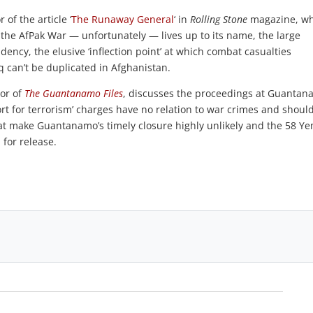
r of the article ‘
The Runaway General
‘ in
Rolling Stone
magazine, w
 the AfPak War — unfortunately — lives up to its name, the large
ency, the elusive ‘inflection point’ at which combat casualties
q can’t be duplicated in Afghanistan.
hor of
The Guantanamo Files
, discusses the proceedings at Guanta
ort for terrorism’ charges have no relation to war crimes and shoul
s that make Guantanamo’s timely closure highly unlikely and the 58 Y
 for release.