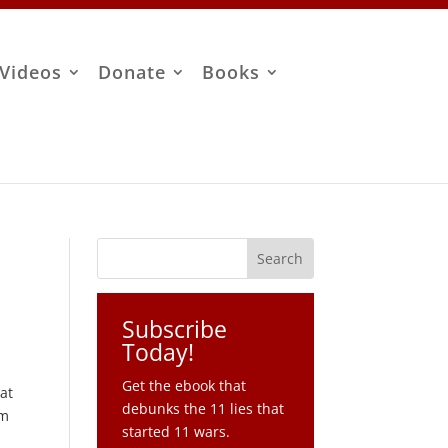
Videos
Donate
Books
Subscribe
Today!
Get the ebook that
at
debunks the 11 lies that
om
started 11 wars.