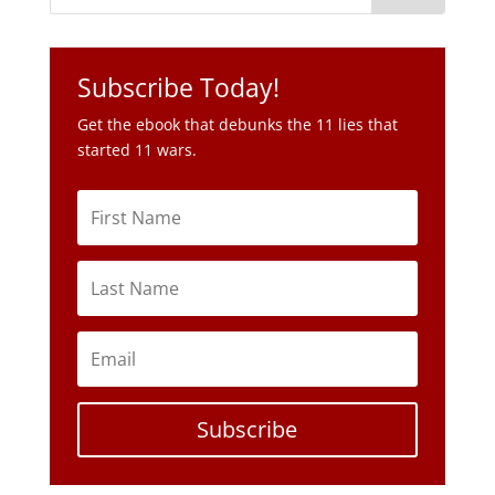
Subscribe Today!
Get the ebook that debunks the 11 lies that
started 11 wars.
Subscribe