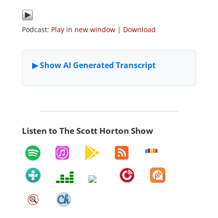
Podcast:
Play in new window
|
Download
Listen to The Scott Horton Show