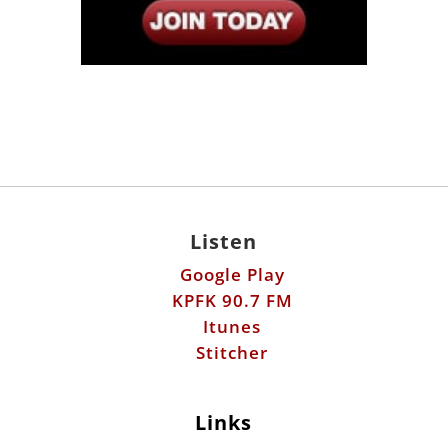
Listen
Google Play
KPFK 90.7 FM
Itunes
Stitcher
Links