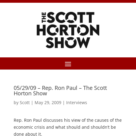
05/29/09 – Rep. Ron Paul – The Scott
Horton Show
by
Scott
|
May 29, 2009
|
Interviews
Rep. Ron Paul discusses his view of the causes of the
economic crisis and what should and shouldn’t be
done about it.