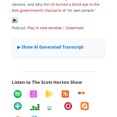
Ukraine, and why the
US turned a blind eye to the
Kiev government’s massacre
of “its own people.”
Podcast:
Play in new window
|
Download
Listen to The Scott Horton Show