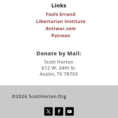
Links
Fools Errand
Libertarian Institute
Antiwar.com
Patreon
Donate by Mail:
Scott Horton
612 W. 34th St.
Austin, TX 78705
©2026 ScottHorton.Org