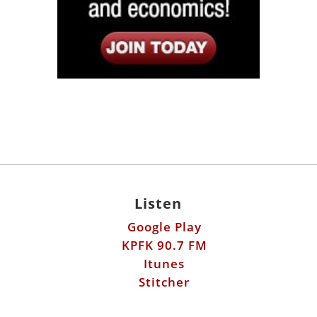
Listen
Google Play
KPFK 90.7 FM
Itunes
Stitcher