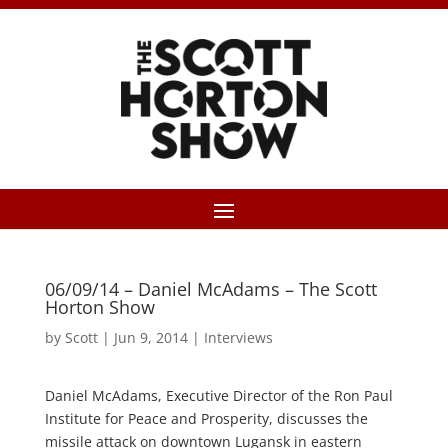
06/09/14 – Daniel McAdams – The Scott
Horton Show
by
Scott
|
Jun 9, 2014
|
Interviews
Daniel McAdams, Executive Director of the Ron Paul
Institute for Peace and Prosperity, discusses the
missile attack on downtown Lugansk in eastern