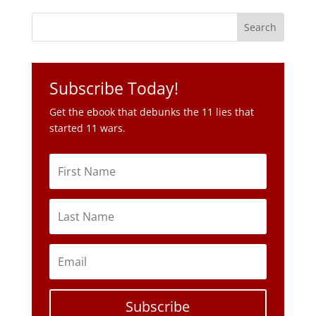
Subscribe Today!
Get the ebook that debunks the 11 lies that
started 11 wars.
Subscribe