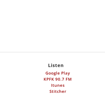
Listen
Google Play
KPFK 90.7 FM
Itunes
Stitcher