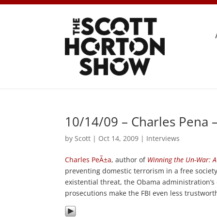
10/14/09 – Charles Pena 
by
Scott
|
Oct 14, 2009
|
Interviews
Charles PeÃ±a
, author of
Winning the Un-War: A
preventing domestic terrorism in a free society
existential threat, the Obama administration’s
prosecutions make the FBI even less trustwort