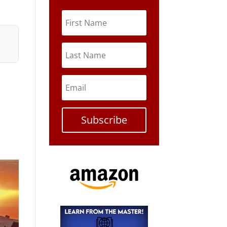
Subscribe