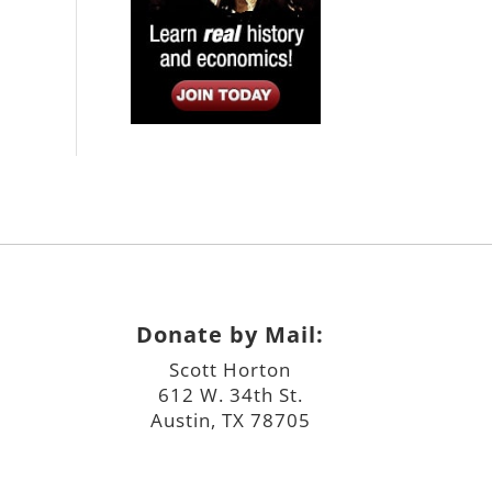
Donate by Mail:
Scott Horton
612 W. 34th St.
Austin, TX 78705