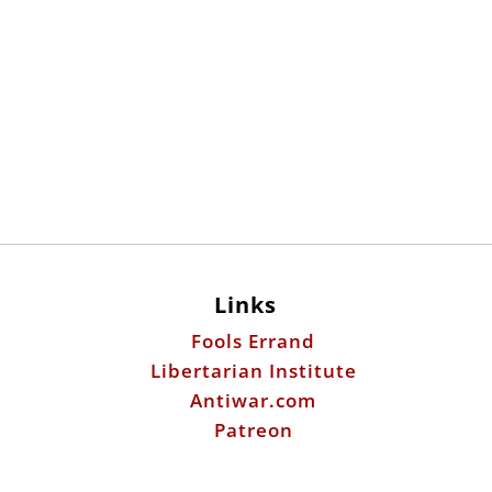
Links
Fools Errand
Libertarian Institute
Antiwar.com
Patreon