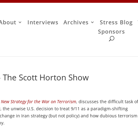
About
Interviews
Archives
Stress Blog
Sponsors
– The Scott Horton Show
 New Strategy for the War on Terrorism
, discusses the difficult task o
, the unwise U.S. decision to treat 9/11 as a paradigm-shifting
 change in Iran strategy (but not policy) and how dubious terrorism
hy.