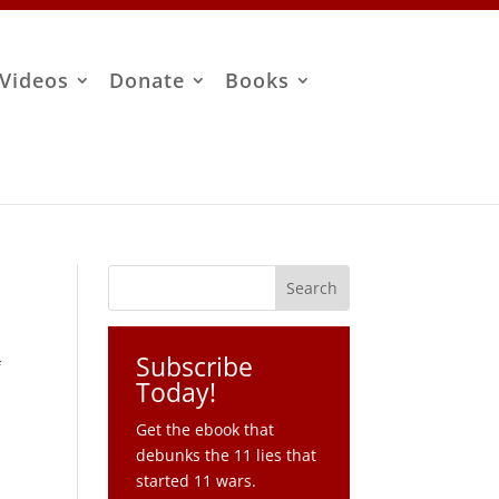
Videos
Donate
Books
Subscribe
f
Today!
Get the ebook that
debunks the 11 lies that
started 11 wars.