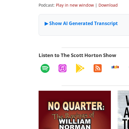
Podcast:
Play in new window
|
Download
Listen to The Scott Horton Show