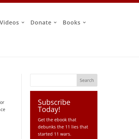
Videos
Donate
Books
Subscribe
for
Today!
nce
Get the ebook that
debunks the 11 lies that
started 11 wars.