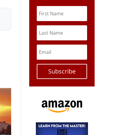
Subscribe