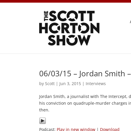
06/03/15 – Jordan Smith 
by
Scott
|
Jun 3, 2015
|
Interviews
Jordan Smith, a journalist with The Intercept,
his conviction on quadruple-murder charges in
then.
Podcast:
Play in new window
|
Download