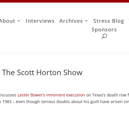
About
Interviews
Archives
Stress Blog
Sponsors
– The Scott Horton Show
 discusses
Lester Bower’s imminent execution
on Texas’s death row 
 1983 – even though serious doubts about his guilt have arisen si