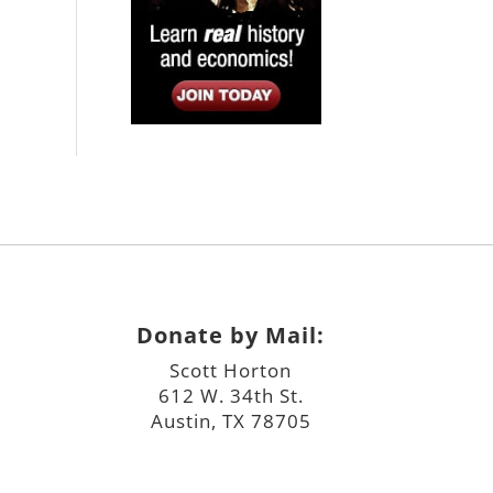
Donate by Mail:
Scott Horton
612 W. 34th St.
Austin, TX 78705