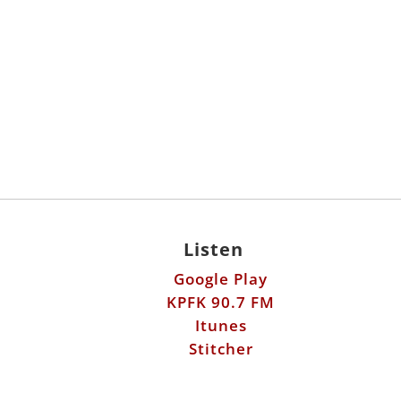
Listen
Google Play
KPFK 90.7 FM
Itunes
Stitcher