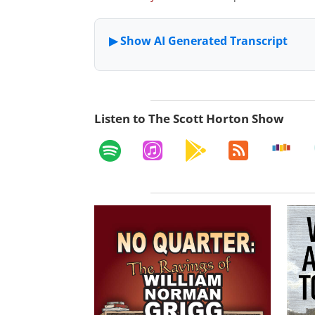
Listen to The Scott Horton Show