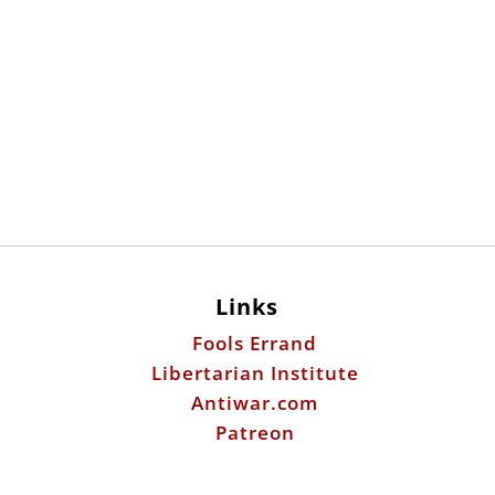
Links
Fools Errand
Libertarian Institute
Antiwar.com
Patreon