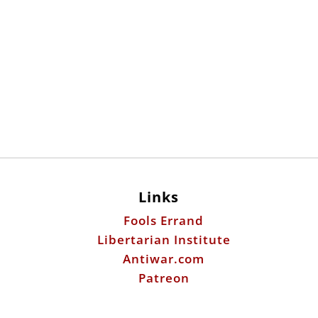
Links
Fools Errand
Libertarian Institute
Antiwar.com
Patreon