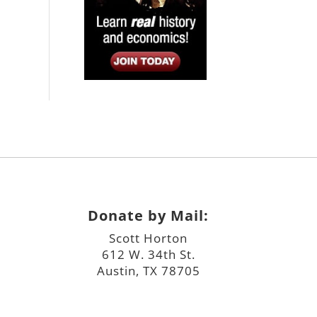
Donate by Mail:
Scott Horton
612 W. 34th St.
Austin, TX 78705