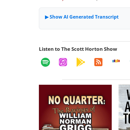
Listen to The Scott Horton Show