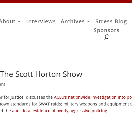
About
Interviews
Archives
Stress Blog
Sponsors
 The Scott Horton Show
ent
 for Justice, discusses the
ACLU’s nationwide investigation into po
known standards for SWAT raids; military weapons and equipment 
and the
anecdotal evidence of overly aggressive policing
.