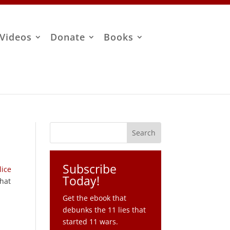
Videos
Donate
Books
Subscribe
lice
Today!
that
Get the ebook that
debunks the 11 lies that
started 11 wars.