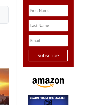
Subscribe