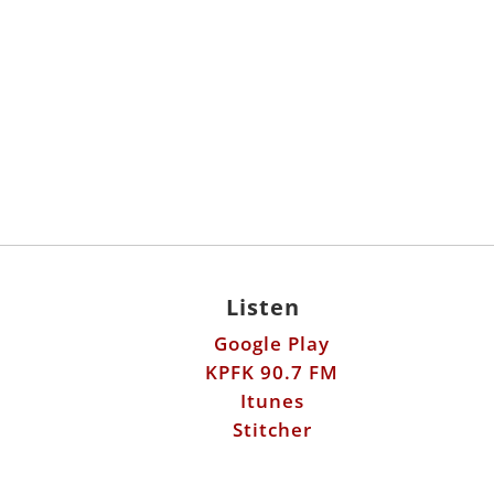
Listen
Google Play
KPFK 90.7 FM
Itunes
Stitcher