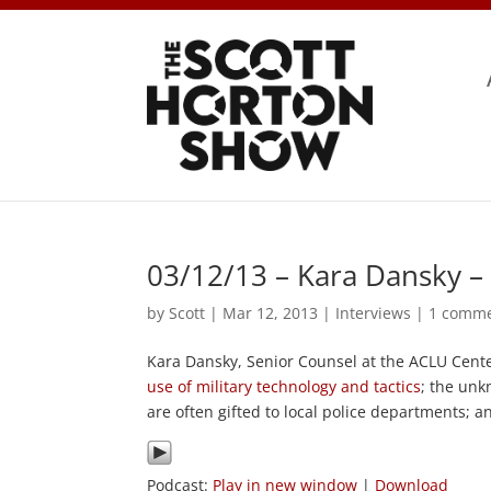
03/12/13 – Kara Dansky –
by
Scott
|
Mar 12, 2013
|
Interviews
|
1 comm
Kara Dansky, Senior Counsel at the ACLU Center
use of military technology and tactics
; the un
are often gifted to local police departments; 
Podcast:
Play in new window
|
Download