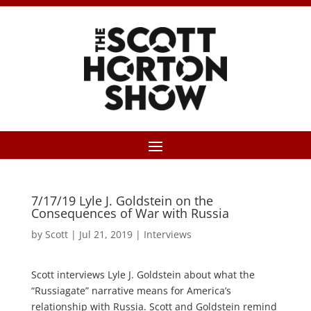
7/17/19 Lyle J. Goldstein on the
Consequences of War with Russia
by
Scott
|
Jul 21, 2019
|
Interviews
Scott interviews Lyle J. Goldstein about what the
“Russiagate” narrative means for America’s
relationship with Russia. Scott and Goldstein remind