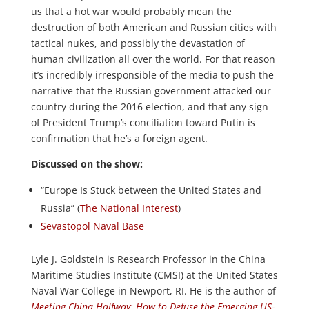
us that a hot war would probably mean the
destruction of both American and Russian cities with
tactical nukes, and possibly the devastation of
human civilization all over the world. For that reason
it’s incredibly irresponsible of the media to push the
narrative that the Russian government attacked our
country during the 2016 election, and that any sign
of President Trump’s conciliation toward Putin is
confirmation that he’s a foreign agent.
Discussed on the show:
“Europe Is Stuck between the United States and
Russia” (
The National Interest
)
Sevastopol Naval Base
Lyle J. Goldstein is Research Professor in the China
Maritime Studies Institute (CMSI) at the United States
Naval War College in Newport, RI. He is the author of
Meeting China Halfway: How to Defuse the Emerging US-