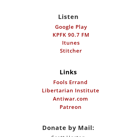
Listen
Google Play
KPFK 90.7 FM
Itunes
Stitcher
Links
Fools Errand
Libertarian Institute
Antiwar.com
Patreon
Donate by Mail: