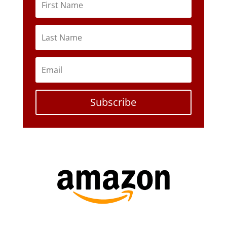
Subscribe