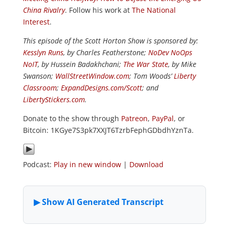
China Rivalry
. Follow his work at
The National
Interest
.
This episode of the Scott Horton Show is sponsored by:
Kesslyn Runs
, by Charles Featherstone;
NoDev NoOps
NoIT
, by Hussein Badakhchani;
The War State
, by Mike
Swanson;
WallStreetWindow.com
; Tom Woods’
Liberty
Classroom
;
ExpandDesigns.com/Scott
; and
LibertyStickers.com
.
Donate to the show through
Patreon
,
PayPal
, or
Bitcoin: 1KGye7S3pk7XXJT6TzrbFephGDbdhYznTa.
Podcast:
Play in new window
|
Download