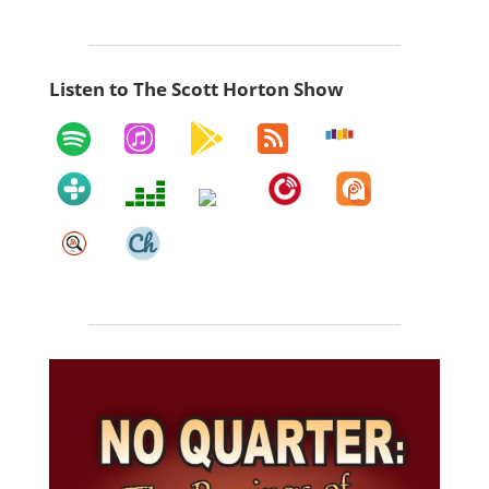
Listen to The Scott Horton Show