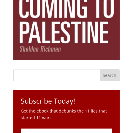
Subscribe Today!
Get the ebook that debunks the 11 lies that
started 11 wars.