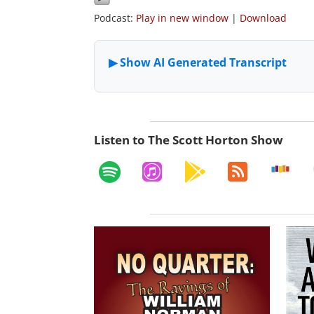
Podcast:
Play in new window
|
Download
Listen to The Scott Horton Show