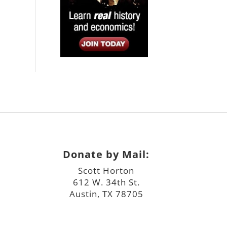
Donate by Mail:
Scott Horton
612 W. 34th St.
Austin, TX 78705