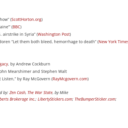
Show” (
ScottHorton.org
)
ine’” (
BBC
)
airstrike in Syria” (
Washington Post
)
udoren “Let them both bleed, hemorrhage to death” (
New York Time
egacy
, by Andrew Cockburn
 John Mearshimer and Stephen Walt
’t Listen,” by Ray McGovern (
RayMcgovern.com
)
ed by:
Zen Cash
,
The War State
, by Mike
berts Brokerage Inc.
;
LibertyStickers.com
;
TheBumperSticker.com
;