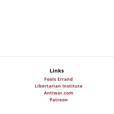
Links
Fools Errand
Libertarian Institute
Antiwar.com
Patreon