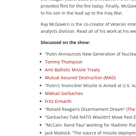
provided flint for the fire today. Finally, Mc
to his son in the lead up to the Iraq War.
Ray McGovern is the co-creator of Veteran Intel
analysts division. Read all of his work at his w
Discussed on the show:
“Putin Announces New Generation of Nuclear
Tommy Thompson
Anti-Ballistic Missile Treaty
Mutual Assured Destruction (MAD)
“Putin’s ‘Invincible’ Missile Is Aimed at U.S. 
Mikhail Gorbachev
Fritz Ermarth
“Ronald Reagan’s Disarmament Dream” (
The 
“Gorbachev Told NATO Wouldn’t Move Past E
“McCain: Rand Paul ‘working for Vladimir Puti
Jack Matlock: “The source of missile deploy