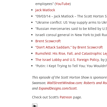
employees” (
YouTube
)
Jack Matlock
“09/03/14 – Jack Matlock – The Scott Horton 
“Ukraine conflict: US ‘may supply arms to Ukra
“Russian mercenaries said to be killed by U.S. 
Israeli consul general in New York to Jodi R
Brent Scowcroft
“Don’t Attack Saddam,” by Brent Scowcroft
Rumsfeld: His Rise, Fall, and Catastrophic L
The Israel Lobby and U.S. Foreign Policy
, by
“Putin: I Kept Trying to Tell You; You Wouldn
This episode of the Scott Horton Show is sponsor
Swanson;
WallStreetWindow.com
;
Roberts and Ro
and
ExpandDesigns.com/Scott
.
Check out Scott’s
Patreon
page.