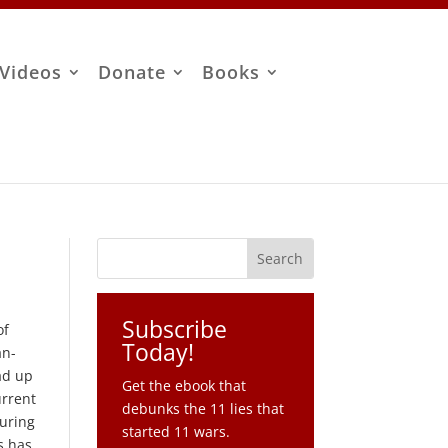
Videos
Donate
Books
Subscribe
of
Today!
an-
ead up
Get the ebook that
urrent
debunks the 11 lies that
during
started 11 wars.
s has