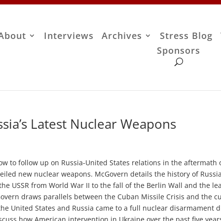
About
Interviews
Archives
Stress Blog
Sponsors
sia’s Latest Nuclear Weapons
w to follow up on Russia-United States relations in the aftermath 
veiled new nuclear weapons. McGovern details the history of Russi
the USSR from World War II to the fall of the Berlin Wall and the l
cGovern draws parallels between the Cuban Missile Crisis and the c
 the United States and Russia came to a full nuclear disarmament 
cuss how American intervention in Ukraine over the past five year