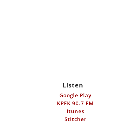
Listen
Google Play
KPFK 90.7 FM
Itunes
Stitcher