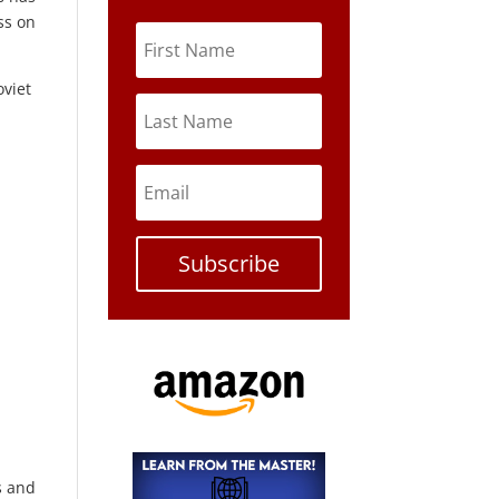
ss on
oviet
Subscribe
s and