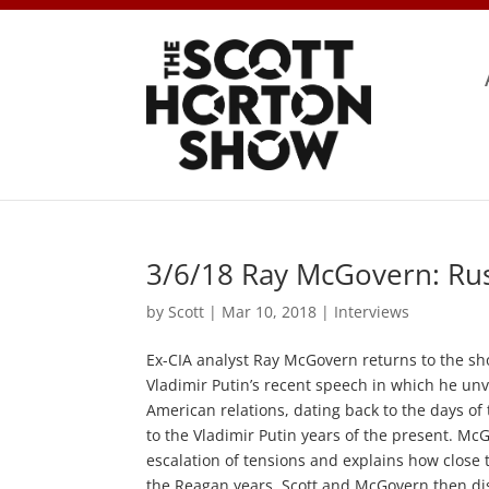
3/6/18 Ray McGovern: Rus
by
Scott
|
Mar 10, 2018
|
Interviews
Ex-CIA analyst Ray McGovern returns to the sho
Vladimir Putin’s recent speech in which he un
American relations, dating back to the days of 
to the Vladimir Putin years of the present. M
escalation of tensions and explains how close
the Reagan years. Scott and McGovern then dis