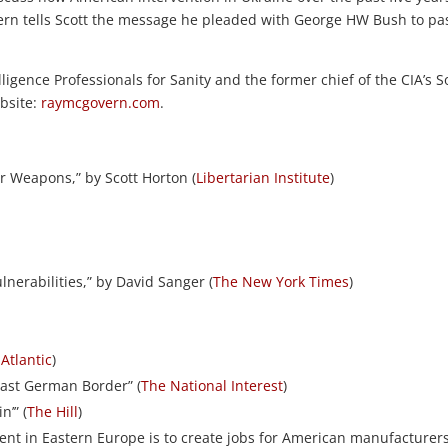
Govern tells Scott the message he pleaded with George HW Bush to pa
ligence Professionals for Sanity and the former chief of the CIA’s S
ebsite:
raymcgovern.com
.
 Weapons,” by Scott Horton (
Libertarian Institute
)
Vulnerabilities,” by David Sanger (
The New York Times
)
Atlantic
)
ast German Border” (
The National Interest
)
n’” (
The Hill
)
ment in Eastern Europe is to create jobs for American manufacturer