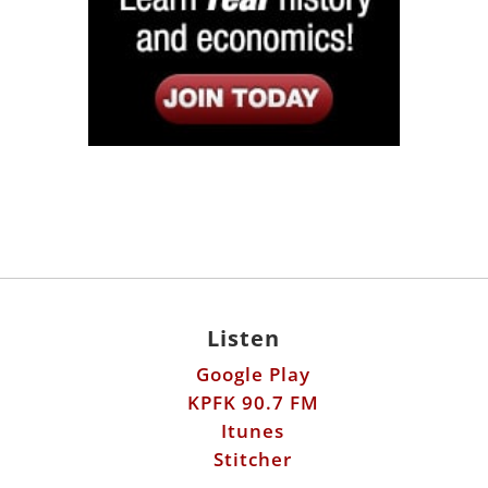
Listen
Google Play
KPFK 90.7 FM
Itunes
Stitcher