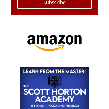
Subscribe