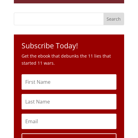
Subscribe Today!
Get the ebook that debunks the 11 lies that
started 11 wars.