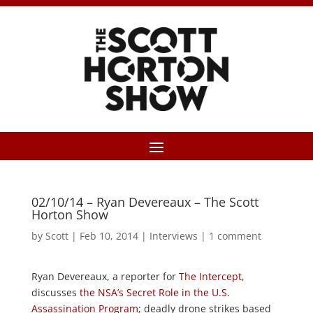
02/10/14 – Ryan Devereaux – The Scott
Horton Show
by
Scott
|
Feb 10, 2014
|
Interviews
|
1 comment
Ryan Devereaux, a reporter for
The Intercept
,
discusses
the NSA’s Secret Role in the U.S.
Assassination Program
; deadly drone strikes based