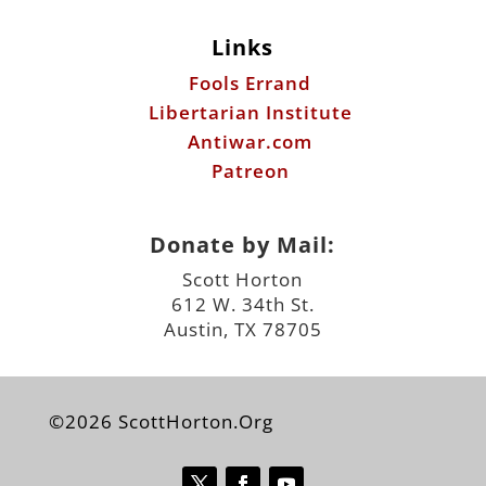
Links
Fools Errand
Libertarian Institute
Antiwar.com
Patreon
Donate by Mail:
Scott Horton
612 W. 34th St.
Austin, TX 78705
©2026 ScottHorton.Org