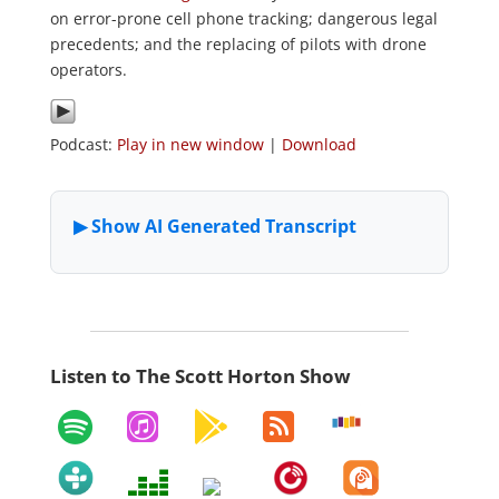
on error-prone cell phone tracking; dangerous legal
precedents; and the replacing of pilots with drone
operators.
Podcast:
Play in new window
|
Download
Listen to The Scott Horton Show