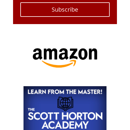
Subscribe