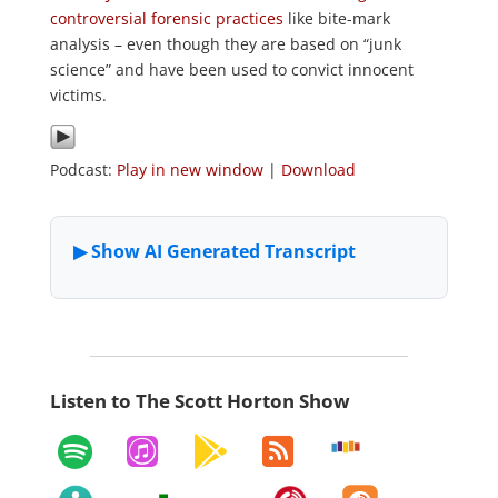
controversial forensic practices
like bite-mark
analysis – even though they are based on “junk
science” and have been used to convict innocent
victims.
Podcast:
Play in new window
|
Download
Listen to The Scott Horton Show