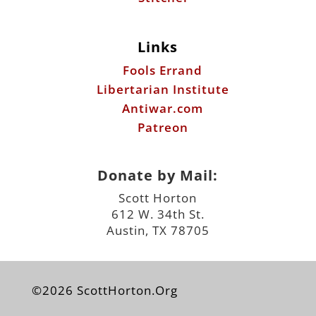
Links
Fools Errand
Libertarian Institute
Antiwar.com
Patreon
Donate by Mail:
Scott Horton
612 W. 34th St.
Austin, TX 78705
©2026 ScottHorton.Org