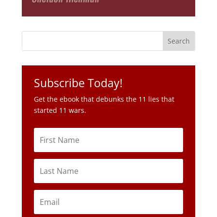
Subscribe Today!
Get the ebook that debunks the 11 lies that
started 11 wars.